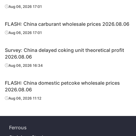
Aug 06, 2026 17:01
FLASH: China carburant wholesale prices 2026.08.06
Aug 06, 2026 17:01
Survey: China delayed coking unit theoretical profit
2026.08.06
Aug 06, 2026 16:34
FLASH: China domestic petcoke wholesale prices
2026.08.06
Aug 06, 2026 11:12
Ferrous