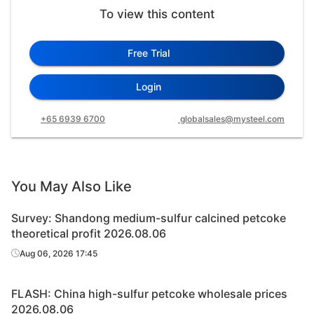
To view this content
Free Trial
Login
+65 6939 6700
globalsales@mysteel.com
You May Also Like
Survey: Shandong medium-sulfur calcined petcoke
theoretical profit 2026.08.06
Aug 06, 2026 17:45
FLASH: China high-sulfur petcoke wholesale prices
2026.08.06