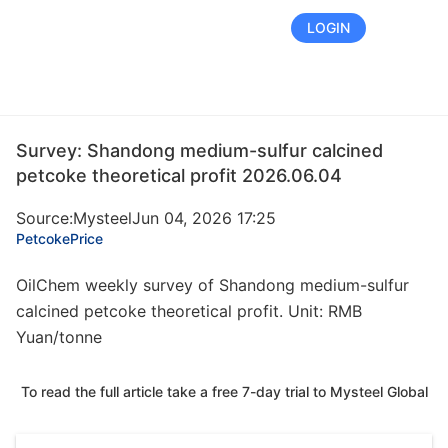
FREE TRIAL
LOGIN
Survey: Shandong medium-sulfur calcined
petcoke theoretical profit 2026.06.04
Source:Mysteel
Jun 04, 2026 17:25
Petcoke
Price
OilChem weekly survey of Shandong medium-sulfur
calcined petcoke theoretical profit. Unit: RMB
Yuan/tonne
To read the full article take a free 7-day trial to Mysteel Global