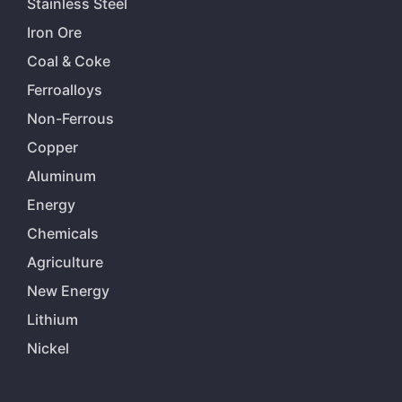
Stainless Steel
Iron Ore
Coal & Coke
Ferroalloys
Non-Ferrous
Copper
Aluminum
Energy
Chemicals
Agriculture
New Energy
Lithium
Nickel