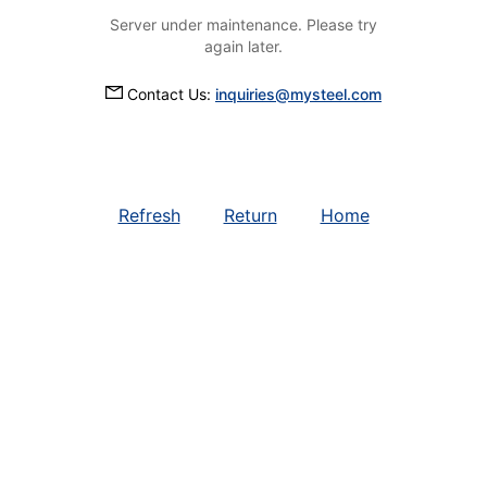
Server under maintenance. Please try
again later.
Contact Us:
inquiries@mysteel.com
Refresh
Return
Home