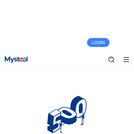
FREE TRIAL
LOGIN