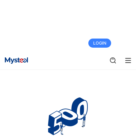
FREE TRIAL
LOGIN