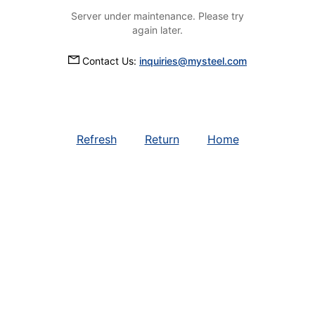
Server under maintenance. Please try
again later.
Contact Us:
inquiries@mysteel.com
Refresh
Return
Home