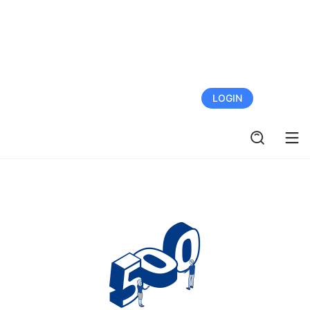
FREE TRIAL
LOGIN