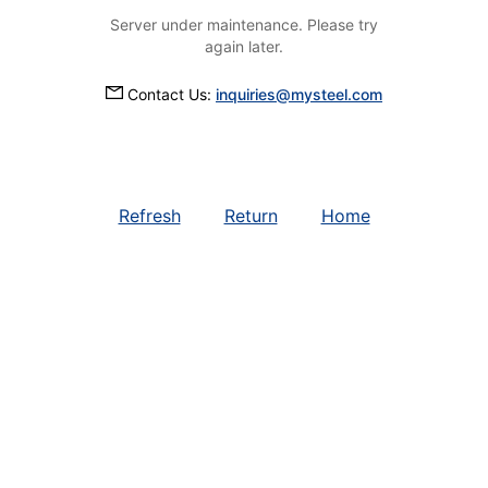
Server under maintenance. Please try
again later.
Contact Us:
inquiries@mysteel.com
Refresh
Return
Home