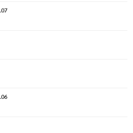
8.07
8.06