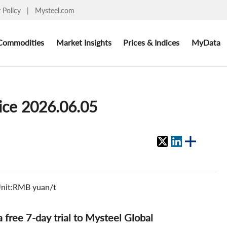
y Policy
|
Mysteel.com
Commodities
Market Insights
Prices & Indices
MyData
rice 2026.06.05
 Unit:RMB yuan/t
 a free 7-day trial to Mysteel Global