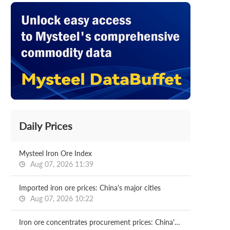
Daily Prices
Mysteel Iron Ore Index
Aug 07, 2026 11:39
Imported iron ore prices: China's major cities
Aug 07, 2026 10:22
Iron ore concentrates procurement prices: China's major mills