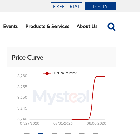
FREE TRIAL
LOGIN
Events
Products & Services
About Us
Price Curve