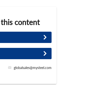
 this content
globalsales@mysteel.com