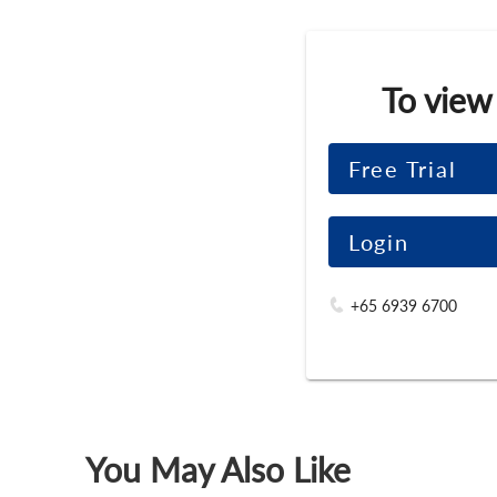
To view
Free Trial
Login
+65 6939 6700
You May Also Like