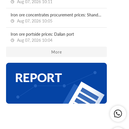
Aug 07, 2026 10:11
Iron ore concentrates procurement prices: Shandong major mills
Aug 07, 2026 10:05
Iron ore portside prices: Dalian port
Aug 07, 2026 10:04
More