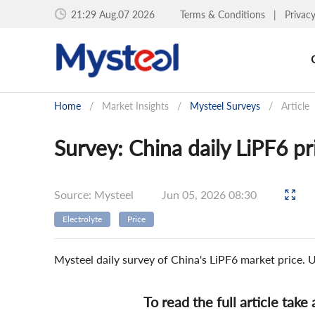
21:29 Aug.07 2026
Terms & Conditions
|
Privac
Home
/
Market Insights
/
Mysteel Surveys
/
Article
Survey: China daily LiPF6 p
Source: Mysteel
Jun 05, 2026 08:30
Electrolyte
Price
Mysteel daily survey of China's LiPF6 market price.
To read the full article take