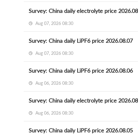
Survey: China daily electrolyte price 2026.0
Aug 07, 2026 08:30
Survey: China daily LiPF6 price 2026.08.07
Aug 07, 2026 08:30
Survey: China daily LiPF6 price 2026.08.06
Aug 06, 2026 08:30
Survey: China daily electrolyte price 2026.0
Aug 06, 2026 08:30
Survey: China daily LiPF6 price 2026.08.05