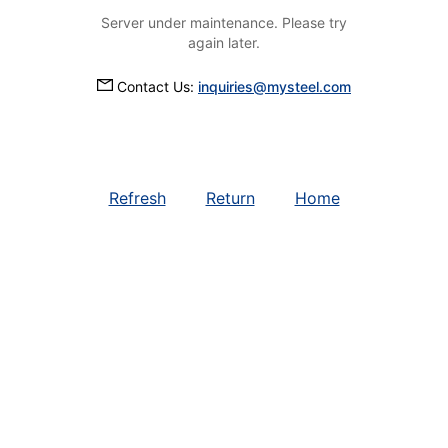
Server under maintenance. Please try
again later.
Contact Us:
inquiries@mysteel.com
Refresh
Return
Home