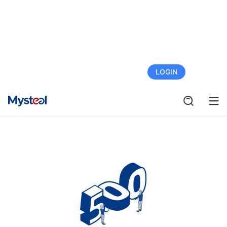
FREE TRIAL
LOGIN