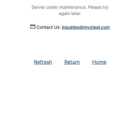
Server under maintenance. Please try
again later.
Contact Us:
inquiries@mysteel.com
Refresh
Return
Home