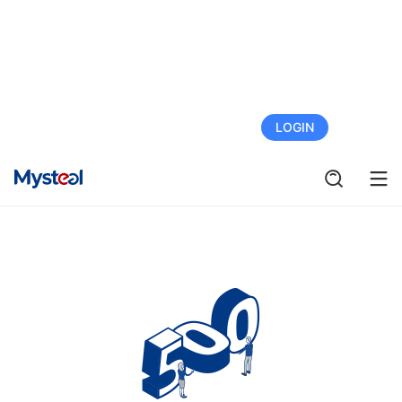
FREE TRIAL
LOGIN