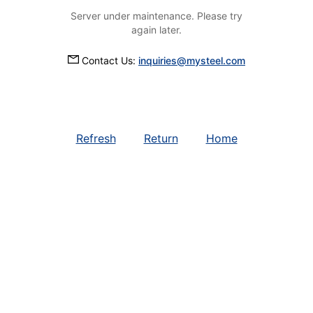
Server under maintenance. Please try
again later.
Contact Us:
inquiries@mysteel.com
Refresh
Return
Home