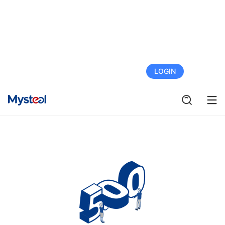
FREE TRIAL
LOGIN