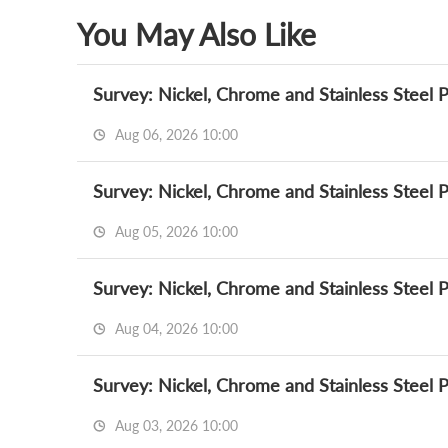
You May Also Like
Survey: Nickel, Chrome and Stainless Steel 
Aug 06, 2026 10:00
Survey: Nickel, Chrome and Stainless Steel 
Aug 05, 2026 10:00
Survey: Nickel, Chrome and Stainless Steel 
Aug 04, 2026 10:00
Survey: Nickel, Chrome and Stainless Steel 
Aug 03, 2026 10:00