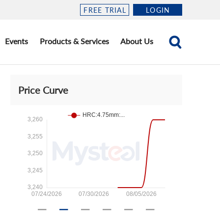
FREE TRIAL
LOGIN
Events
Products & Services
About Us
Price Curve