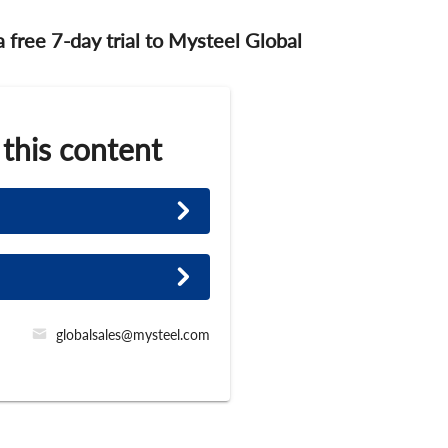
 a free 7-day trial to Mysteel Global
 this content
globalsales@mysteel.com