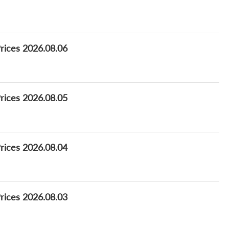
Prices 2026.08.06
Prices 2026.08.05
Prices 2026.08.04
Prices 2026.08.03