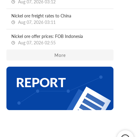
Aug 07, 2026 03:12
Nickel ore freight rates to China
Aug 07, 2026 03:11
Nickel ore offer prices: FOB Indonesia
Aug 07, 2026 02:55
More