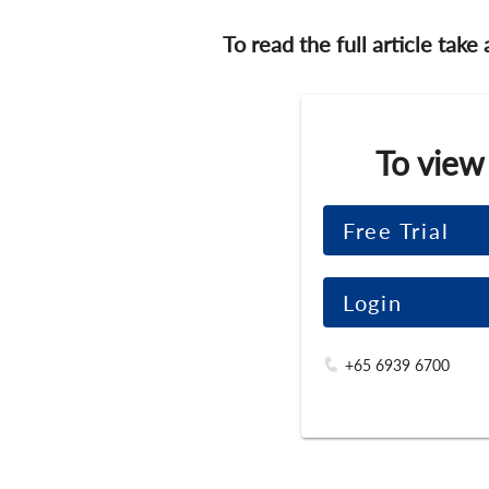
To read the full article take
To view
Free Trial
Login
+65 6939 6700