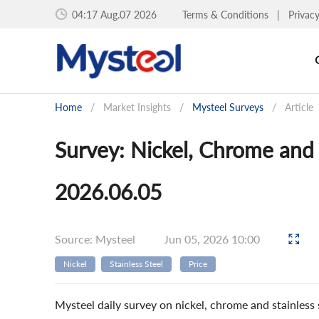
04:17 Aug.07 2026
Terms & Conditions
|
Privac
Home
/
Market Insights
/
Mysteel Surveys
/
Article
Survey: Nickel, Chrome and S
2026.06.05
Source: Mysteel
Jun 05, 2026 10:00
Nickel
Stainless Steel
Price
Mysteel daily survey on nickel, chrome and stainless s