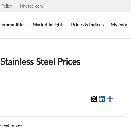
y Policy
|
Mysteel.com
Commodities
Market Insights
Prices & Indices
MyData
tainless Steel Prices
teel prices.