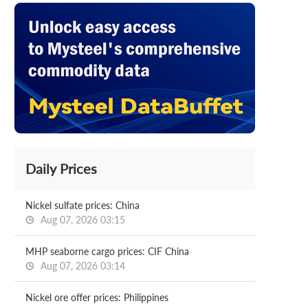
Daily Prices
Nickel sulfate prices: China
Aug 07, 2026 03:15
MHP seaborne cargo prices: CIF China
Aug 07, 2026 03:14
Nickel ore offer prices: Philippines