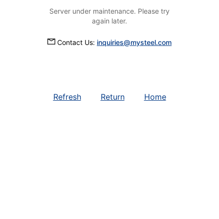
Server under maintenance. Please try
again later.
Contact Us:
inquiries@mysteel.com
Refresh
Return
Home