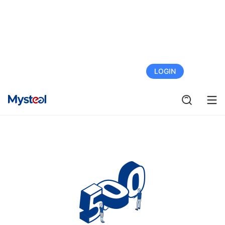
FREE TRIAL
LOGIN