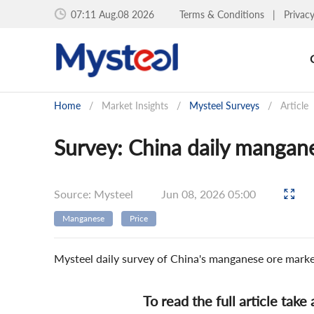
07:11 Aug.08 2026
Terms & Conditions
|
Privac
Home
/
Market Insights
/
Mysteel Surveys
/
Article
Survey: China daily mangan
Source: Mysteel
Jun 08, 2026 05:00
Manganese
Price
Mysteel daily survey of China's manganese ore mark
To read the full article take