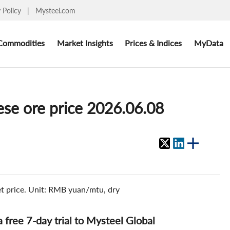
y Policy
|
Mysteel.com
Commodities
Market Insights
Prices & Indices
MyData
ese ore price 2026.06.08
et price. Unit: RMB yuan/mtu, dry
 a free 7-day trial to Mysteel Global