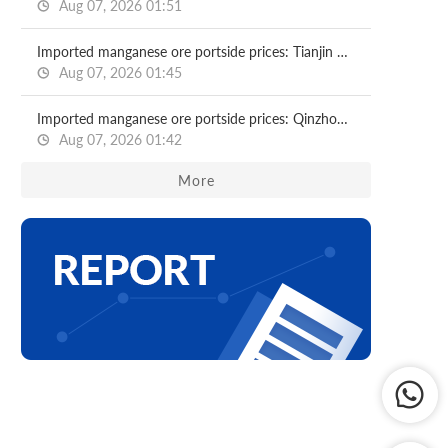
Aug 07, 2026 01:51
Imported manganese ore portside prices: Tianjin port
Aug 07, 2026 01:45
Imported manganese ore portside prices: Qinzhou port
Aug 07, 2026 01:42
More