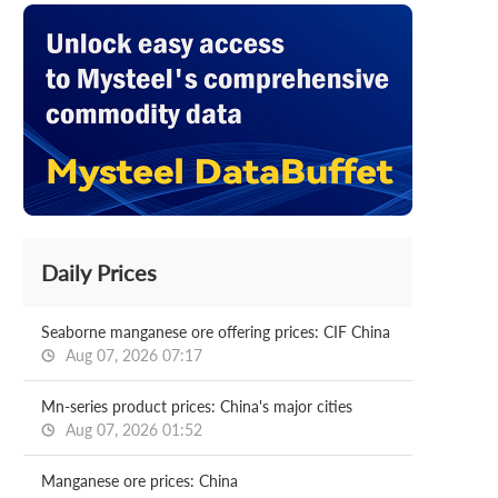
Daily Prices
Seaborne manganese ore offering prices: CIF China
Aug 07, 2026 07:17
Mn-series product prices: China's major cities
Aug 07, 2026 01:52
Manganese ore prices: China