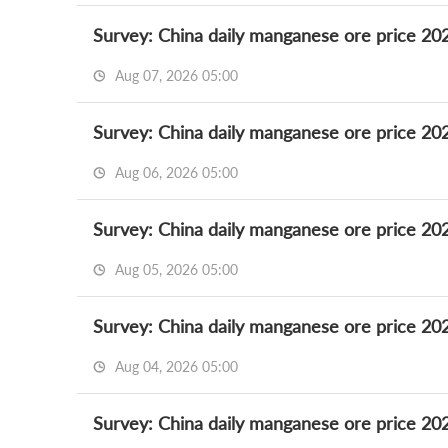
Survey: China daily manganese ore price 20
Aug 07, 2026 05:00
Survey: China daily manganese ore price 20
Aug 06, 2026 05:00
Survey: China daily manganese ore price 20
Aug 05, 2026 05:00
Survey: China daily manganese ore price 20
Aug 04, 2026 05:00
Survey: China daily manganese ore price 20