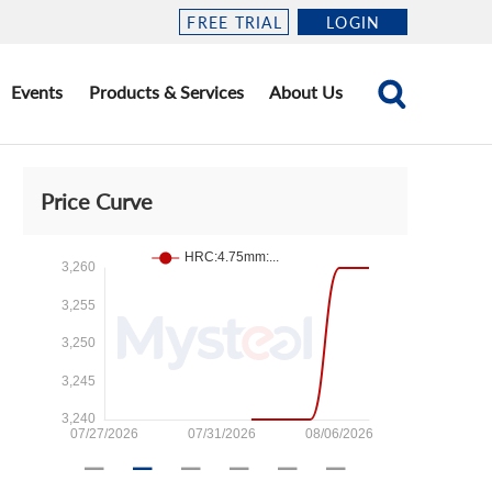
FREE TRIAL
LOGIN
Events
Products & Services
About Us
Price Curve