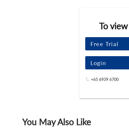
To view
Free Trial
Login
+65 6939 6700
You May Also Like