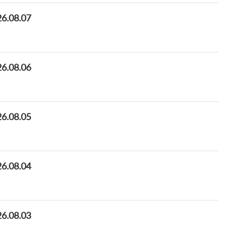
26.08.07
26.08.06
26.08.05
26.08.04
26.08.03