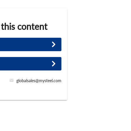
 this content
globalsales@mysteel.com