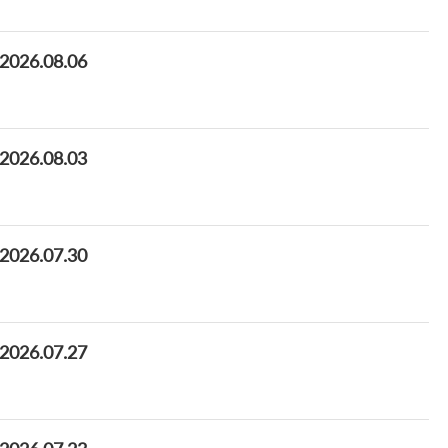
 2026.08.06
 2026.08.03
 2026.07.30
 2026.07.27