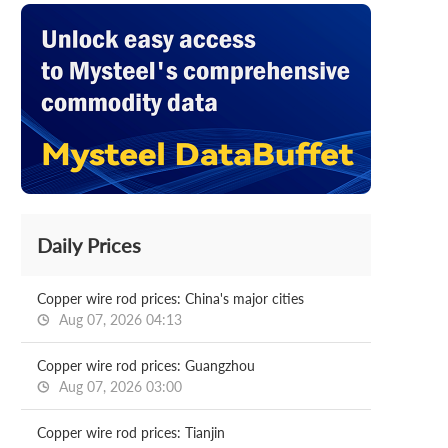
Daily Prices
Copper wire rod prices: China's major cities
Aug 07, 2026 04:13
Copper wire rod prices: Guangzhou
Aug 07, 2026 03:00
Copper wire rod prices: Tianjin