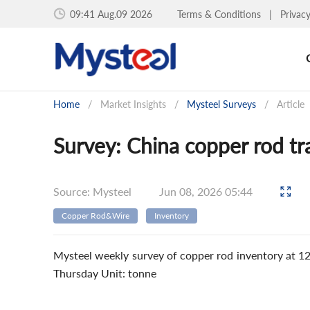
09:41 Aug.09 2026
Terms & Conditions
|
Privac
Home
/
Market Insights
/
Mysteel Surveys
/
Article
Survey: China copper rod tr
Source: Mysteel
Jun 08, 2026 05:44
Copper Rod&Wire
Inventory
Mysteel weekly survey of copper rod inventory at 1
Thursday Unit: tonne