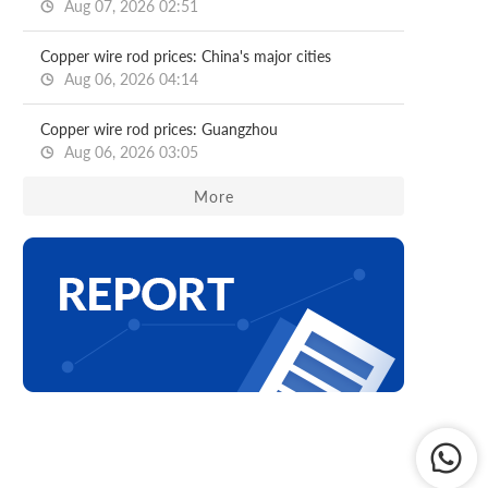
Aug 07, 2026 02:51
Copper wire rod prices: China's major cities
Aug 06, 2026 04:14
Copper wire rod prices: Guangzhou
Aug 06, 2026 03:05
More