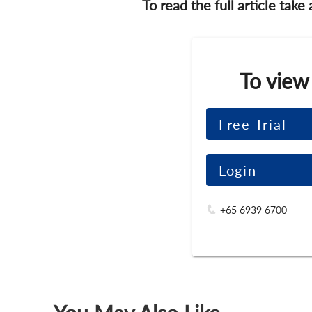
To read the full article take
To view
Free Trial
Login
+65 6939 6700