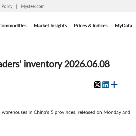
y Policy
|
Mysteel.com
Commodities
Market Insights
Prices & Indices
MyData
aders' inventory 2026.06.08
2 warehouses in China's 5 provinces, released on Monday and