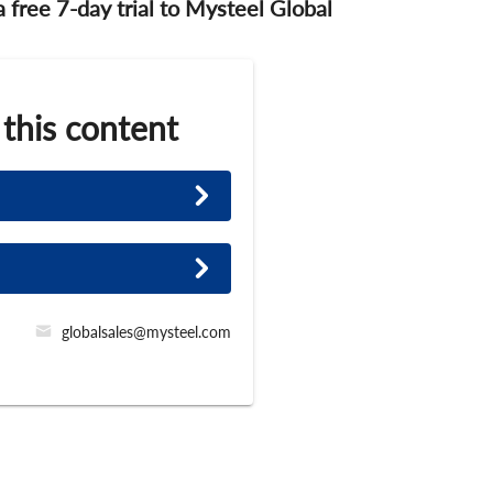
 a free 7-day trial to Mysteel Global
 this content
globalsales@mysteel.com