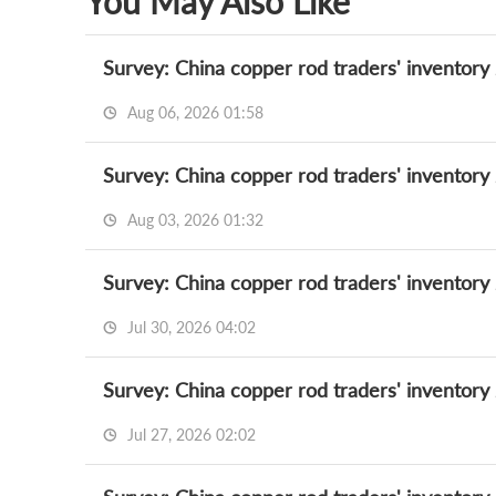
You May Also Like
Survey: China copper rod traders' inventory
Aug 06, 2026 01:58
Survey: China copper rod traders' inventory
Aug 03, 2026 01:32
Survey: China copper rod traders' inventory
Jul 30, 2026 04:02
Survey: China copper rod traders' inventory
Jul 27, 2026 02:02