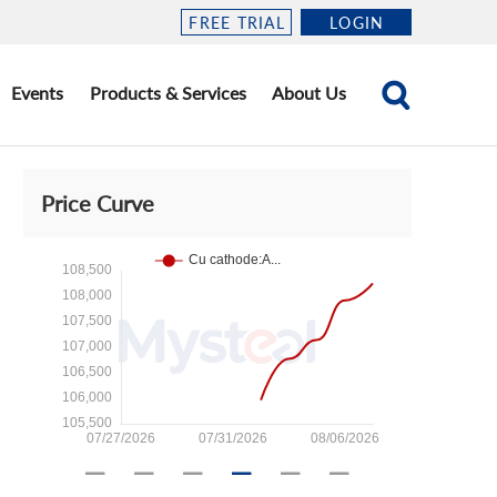
FREE TRIAL
LOGIN
Events
Products & Services
About Us
Price Curve