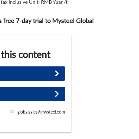
 tax inclusive Unit: RMB Yuan/t
 a free 7-day trial to Mysteel Global
 this content
globalsales@mysteel.com