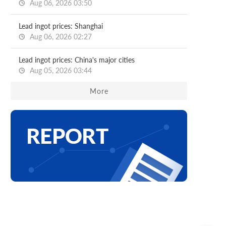
Aug 06, 2026 03:50
Lead ingot prices: Shanghai
Aug 06, 2026 02:27
Lead ingot prices: China's major cities
Aug 05, 2026 03:44
More