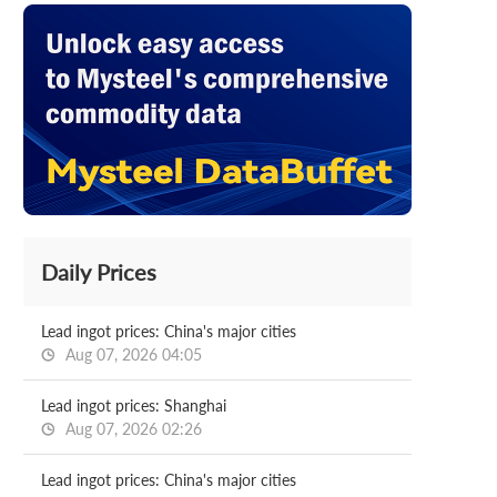
Daily Prices
Lead ingot prices: China's major cities
Aug 07, 2026 04:05
Lead ingot prices: Shanghai
Aug 07, 2026 02:26
Lead ingot prices: China's major cities