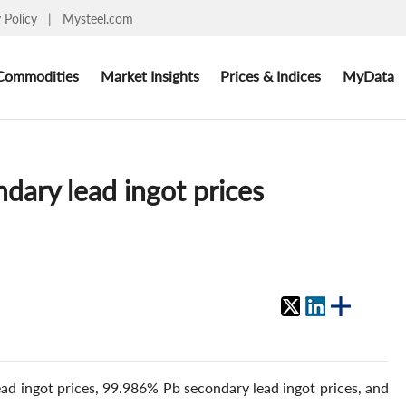
y Policy
|
Mysteel.com
Commodities
Market Insights
Prices & Indices
MyData
dary lead ingot prices
ad ingot prices, 99.986% Pb secondary lead ingot prices, and