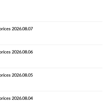
prices 2026.08.07
prices 2026.08.06
prices 2026.08.05
prices 2026.08.04