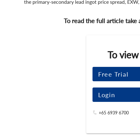
the primary-secondary lead ingot price spread, EXW,
To read the full article take
To view
Free Trial
Login
+65 6939 6700