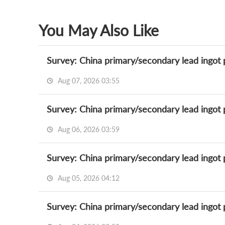
You May Also Like
Survey: China primary/secondary lead ingot 
Aug 07, 2026 03:55
Survey: China primary/secondary lead ingot 
Aug 06, 2026 03:59
Survey: China primary/secondary lead ingot 
Aug 05, 2026 04:12
Survey: China primary/secondary lead ingot 