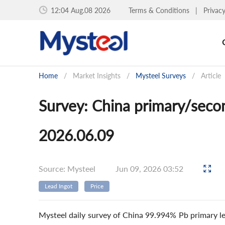
12:04 Aug.08 2026
Terms & Conditions
|
Privac
Home
/
Market Insights
/
Mysteel Surveys
/
Article
Survey: China primary/secon
2026.06.09
Source: Mysteel
Jun 09, 2026 03:52
Lead Ingot
Price
Mysteel daily survey of China 99.994% Pb primary le