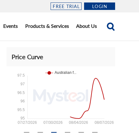
FREE TRIAL
LOGIN
Events
Products & Services
About Us
Price Curve