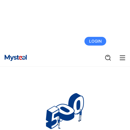
FREE TRIAL
LOGIN