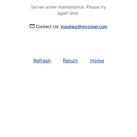
Server under maintenance. Please try
again later.
Contact Us:
inquiries@mysteel.com
Refresh
Return
Home