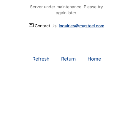
Server under maintenance. Please try
again later.
Contact Us:
inquiries@mysteel.com
Refresh
Return
Home