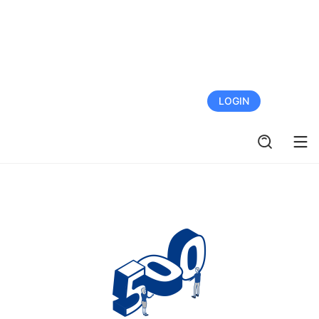
FREE TRIAL
LOGIN