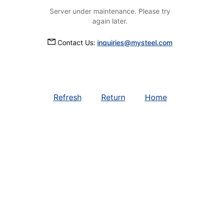
Server under maintenance. Please try
again later.
Contact Us:
inquiries@mysteel.com
Refresh
Return
Home