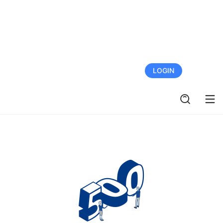
FREE TRIAL
LOGIN