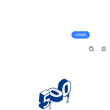
FREE TRIAL
LOGIN