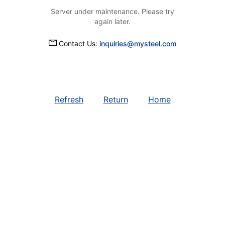
Server under maintenance. Please try
again later.
Contact Us:
inquiries@mysteel.com
Refresh
Return
Home