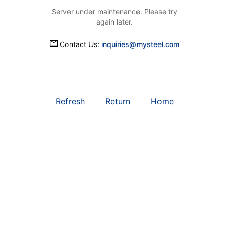
Server under maintenance. Please try
again later.
Contact Us:
inquiries@mysteel.com
Refresh
Return
Home