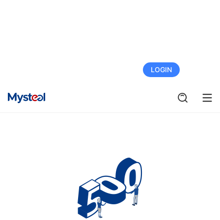
FREE TRIAL
LOGIN