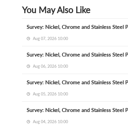
You May Also Like
Survey: Nickel, Chrome and Stainless Steel 
Aug 07, 2026 10:00
Survey: Nickel, Chrome and Stainless Steel 
Aug 06, 2026 10:00
Survey: Nickel, Chrome and Stainless Steel 
Aug 05, 2026 10:00
Survey: Nickel, Chrome and Stainless Steel 
Aug 04, 2026 10:00