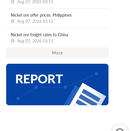
Aug 07, 2026 03:13
Nickel ore offer prices: Philippines
Aug 07, 2026 03:12
Nickel ore freight rates to China
Aug 07, 2026 03:11
More