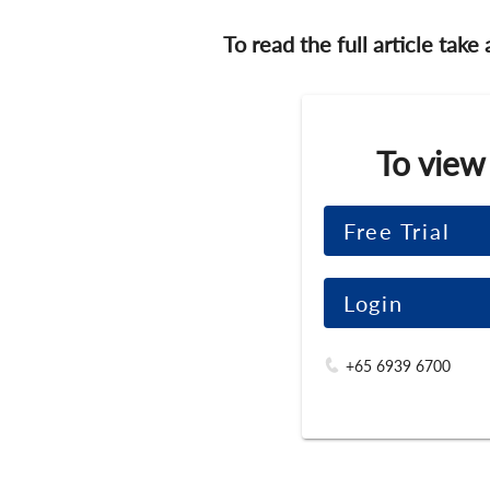
To read the full article take
To view
Free Trial
Login
+65 6939 6700