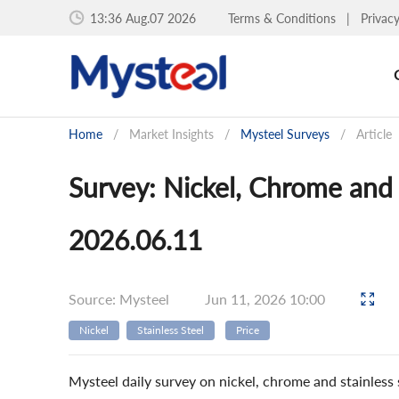
13:36 Aug.07 2026
Terms & Conditions
|
Privac
Home
/
Market Insights
/
Mysteel Surveys
/
Article
Survey: Nickel, Chrome and S
2026.06.11
Source: Mysteel
Jun 11, 2026 10:00
Nickel
Stainless Steel
Price
Mysteel daily survey on nickel, chrome and stainless s