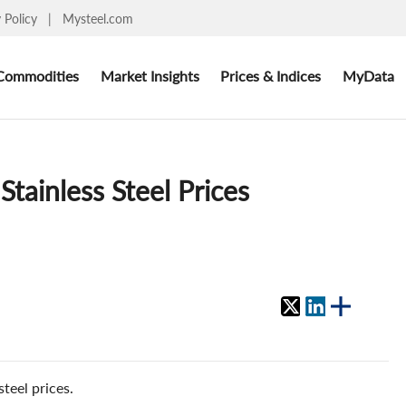
y Policy
|
Mysteel.com
Commodities
Market Insights
Prices & Indices
MyData
tainless Steel Prices
teel prices.