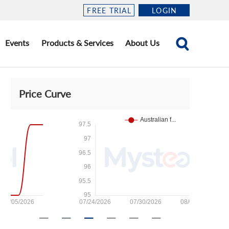
FREE TRIAL
LOGIN
Events
Products & Services
About Us
Price Curve