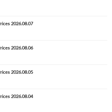
Prices 2026.08.07
Prices 2026.08.06
Prices 2026.08.05
Prices 2026.08.04