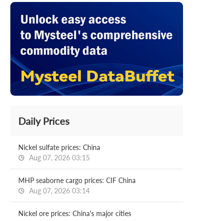
Daily Prices
Nickel sulfate prices: China
Aug 07, 2026 03:15
MHP seaborne cargo prices: CIF China
Aug 07, 2026 03:14
Nickel ore prices: China's major cities