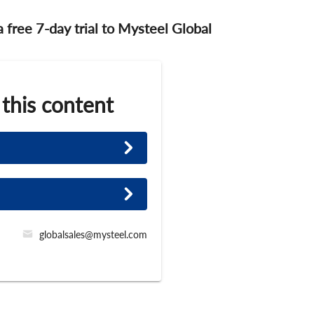
 a free 7-day trial to Mysteel Global
 this content
globalsales@mysteel.com