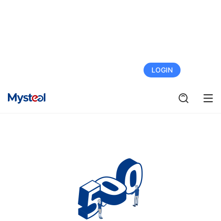
FREE TRIAL
LOGIN