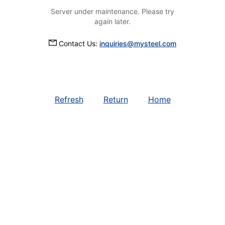
Server under maintenance. Please try
again later.
Contact Us:
inquiries@mysteel.com
Refresh
Return
Home