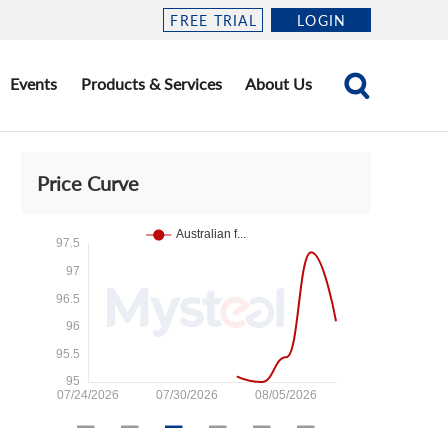
FREE TRIAL
LOGIN
Events
Products & Services
About Us
Price Curve