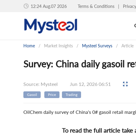
12:24 Aug.07 2026
Terms & Conditions
|
Privac
Home
/
Market Insights
/
Mysteel Surveys
/
Article
Survey: China daily gasoil r
Source: Mysteel
Jun 12, 2026 06:51
Gasoil
Price
Trading
OilChem daily survey of China's 0# gasoil retail mar
To read the full article take