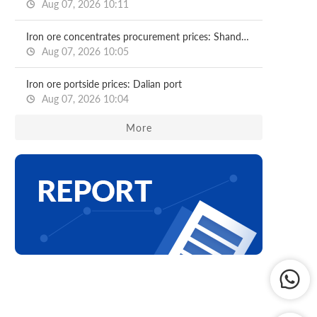
Aug 07, 2026 10:11
Iron ore concentrates procurement prices: Shandong major mills
Aug 07, 2026 10:05
Iron ore portside prices: Dalian port
Aug 07, 2026 10:04
More