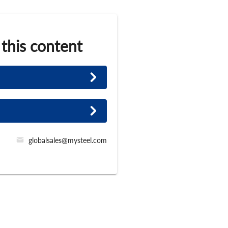
 this content
globalsales@mysteel.com