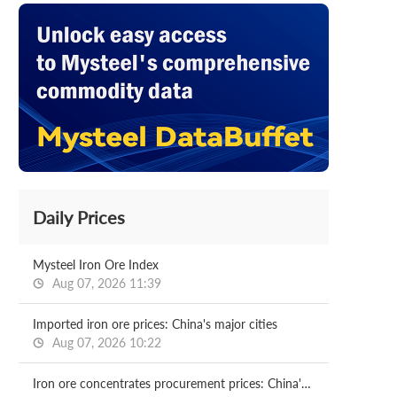
Daily Prices
Mysteel Iron Ore Index
Aug 07, 2026 11:39
Imported iron ore prices: China's major cities
Aug 07, 2026 10:22
Iron ore concentrates procurement prices: China's major mills