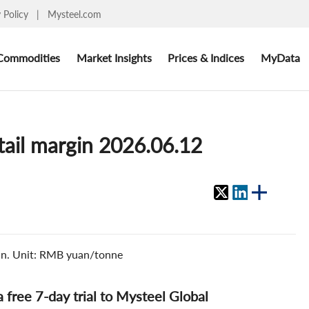
y Policy
|
Mysteel.com
Commodities
Market Insights
Prices & Indices
MyData
etail margin 2026.06.12
gin. Unit: RMB yuan/tonne
 a free 7-day trial to Mysteel Global