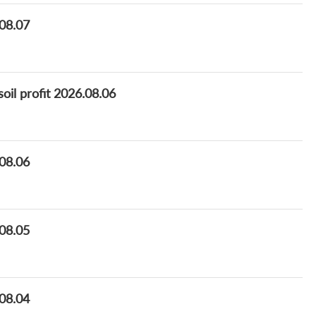
.08.07
oil profit 2026.08.06
.08.06
.08.05
.08.04