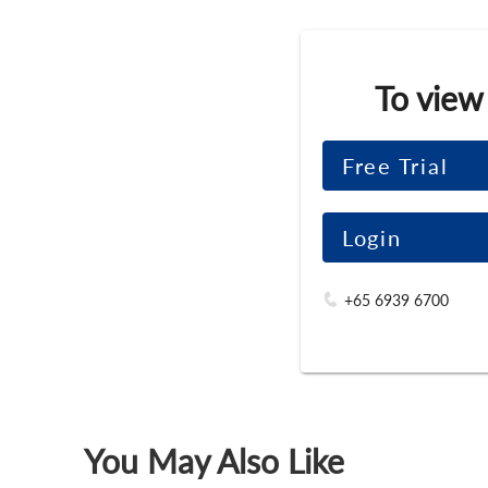
To view
Free Trial
Login
+65 6939 6700
You May Also Like