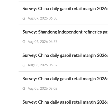
Survey: China daily gasoil retail margin 2026
Aug 07, 2026 06:50
Survey: Shandong independent refineries gas
Aug 06, 2026 06:37
Survey: China daily gasoil retail margin 2026
Aug 06, 2026 06:32
Survey: China daily gasoil retail margin 2026
Aug 05, 2026 08:02
Survey: China daily gasoil retail margin 2026