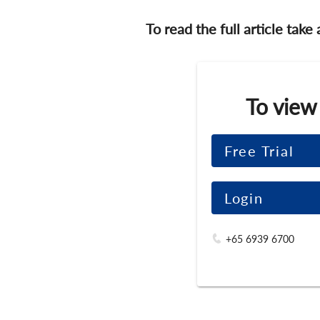
To read the full article take
To view
Free Trial
Login
+65 6939 6700