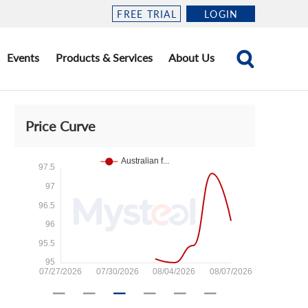
FREE TRIAL
LOGIN
Events
Products & Services
About Us
Price Curve