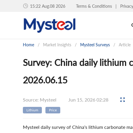
15:22 Aug.08 2026
Terms & Conditions
|
Privac
Home
/
Market Insights
/
Mysteel Surveys
/
Article
Survey: China daily lithium
2026.06.15
Source: Mysteel
Jun 15, 2026 02:28
Lithium
Price
Mysteel daily survey of China's lithium carbonate ma