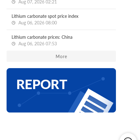
Aug 07, 2026 02:21
Lithium carbonate spot price index
Aug 06, 2026 08:00
Lithium carbonate prices: China
Aug 06, 2026 07:53
More