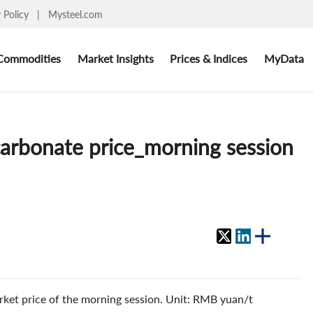
y Policy
|
Mysteel.com
Commodities
Market Insights
Prices & Indices
MyData
 carbonate price_morning session
rket price of the morning session. Unit: RMB yuan/t