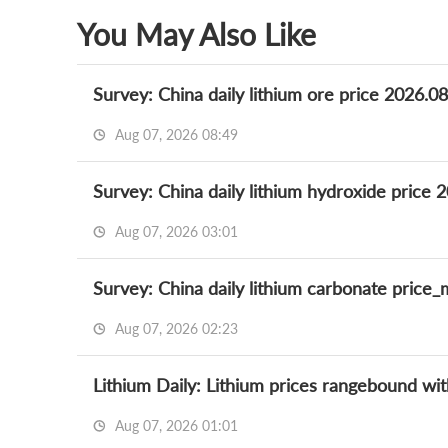
You May Also Like
Survey: China daily lithium ore price 2026.0
Aug 07, 2026 08:49
Survey: China daily lithium hydroxide price 
Aug 07, 2026 03:01
Survey: China daily lithium carbonate price
Aug 07, 2026 02:23
Aug 07, 2026 01:01