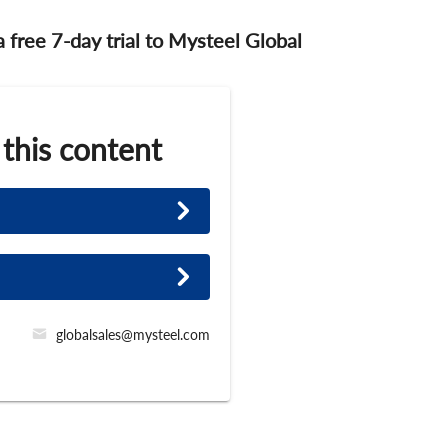
 a free 7-day trial to Mysteel Global
 this content
globalsales@mysteel.com