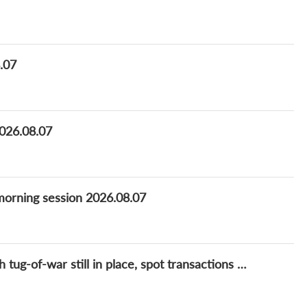
8.07
2026.08.07
_morning session 2026.08.07
Lithium Daily: Lithium prices rangebound with tug-of-war still in place, spot transactions remain slow