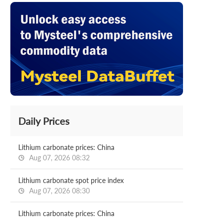
Daily Prices
Lithium carbonate prices: China
Aug 07, 2026 08:32
Lithium carbonate spot price index
Aug 07, 2026 08:30
Lithium carbonate prices: China