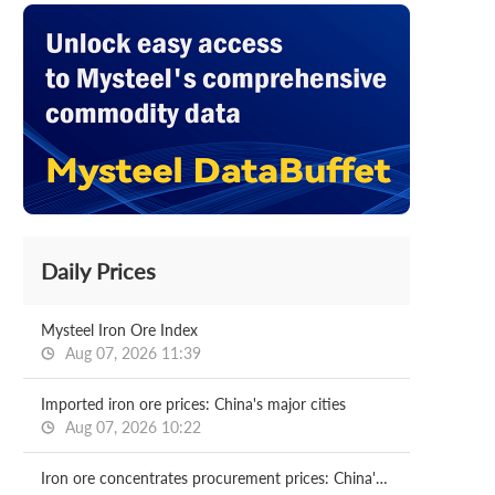
Daily Prices
Mysteel Iron Ore Index
Aug 07, 2026 11:39
Imported iron ore prices: China's major cities
Aug 07, 2026 10:22
Iron ore concentrates procurement prices: China's major mills