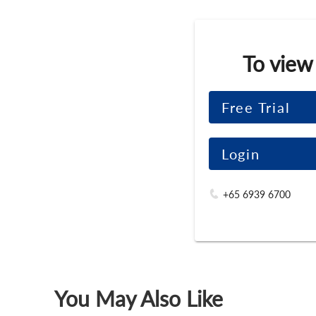
To view
Free Trial
Login
+65 6939 6700
You May Also Like