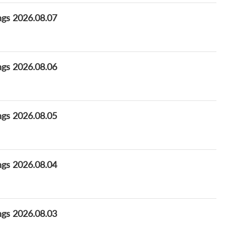
ngs 2026.08.07
ngs 2026.08.06
ngs 2026.08.05
ngs 2026.08.04
ngs 2026.08.03