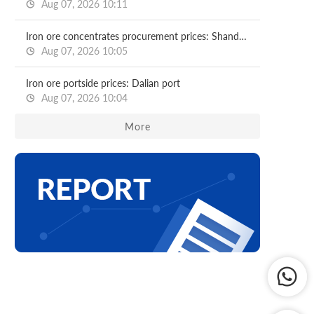
Aug 07, 2026 10:11
Iron ore concentrates procurement prices: Shandong major mills
Aug 07, 2026 10:05
Iron ore portside prices: Dalian port
Aug 07, 2026 10:04
More