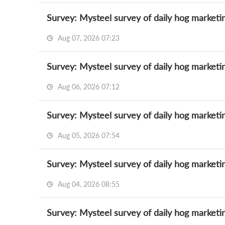
Survey: Mysteel survey of daily hog marketi
Aug 07, 2026 07:23
Survey: Mysteel survey of daily hog marketi
Aug 06, 2026 07:12
Survey: Mysteel survey of daily hog marketi
Aug 05, 2026 07:54
Survey: Mysteel survey of daily hog marketi
Aug 04, 2026 08:55
Survey: Mysteel survey of daily hog marketi