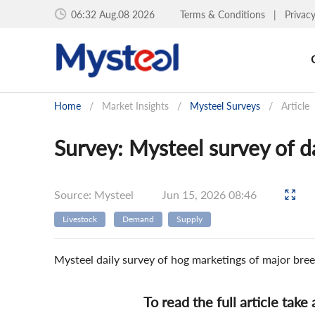
06:32 Aug.08 2026
Terms & Conditions
|
Privac
Home
/
Market Insights
/
Mysteel Surveys
/
Article
Survey: Mysteel survey of d
Source: Mysteel
Jun 15, 2026 08:46
Livestock
Demand
Supply
Mysteel daily survey of hog marketings of major bree
To read the full article take