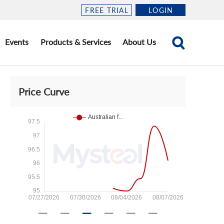
FREE TRIAL
LOGIN
Events
Products & Services
About Us
Price Curve