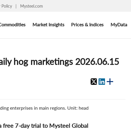
y Policy
|
Mysteel.com
Commodities
Market Insights
Prices & Indices
MyData
aily hog marketings 2026.06.15
ding enterprises in main regions. Unit: head
 a free 7-day trial to Mysteel Global