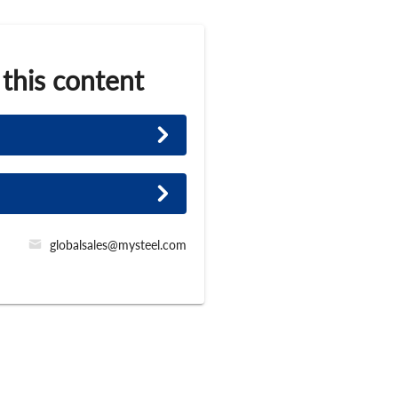
 this content
globalsales@mysteel.com