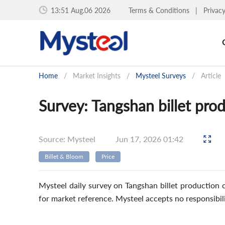
13:51 Aug.06 2026
Terms & Conditions
|
Privac
Home
/
Market Insights
/
Mysteel Surveys
/
Article
Survey: Tangshan billet pro
Source: Mysteel
Jun 17, 2026 01:42
Billet & Bloom
Price
Mysteel daily survey on Tangshan billet production c
for market reference. Mysteel accepts no responsibil