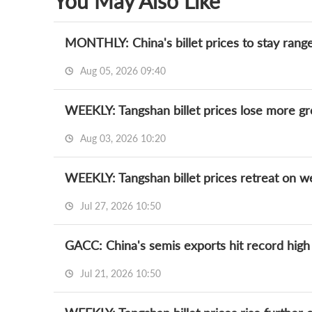
You May Also Like
MONTHLY: China's billet prices to stay rang
Aug 05, 2026 09:40
WEEKLY: Tangshan billet prices lose more 
Aug 03, 2026 10:20
WEEKLY: Tangshan billet prices retreat on 
Jul 27, 2026 10:50
GACC: China's semis exports hit record high
Jul 21, 2026 10:50