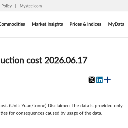
y Policy
|
Mysteel.com
Commodities
Market Insights
Prices & Indices
MyData
duction cost 2026.06.17
ost. (Unit: Yuan/tonne) Disclaimer: The data is provided only
ities for consequences caused by usage of the data.