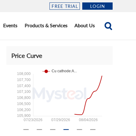
FREE TRIAL
LOGIN
Events
Products & Services
About Us
Price Curve