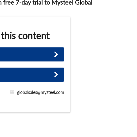
 a free 7-day trial to Mysteel Global
 this content
globalsales@mysteel.com