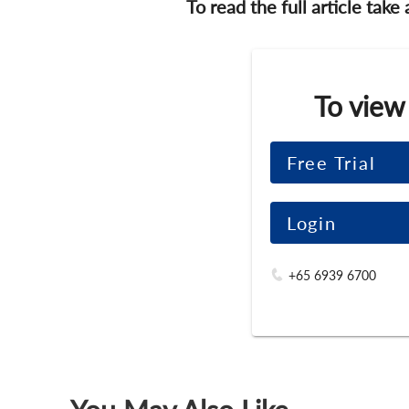
To read the full article take
To view
Free Trial
Login
+65 6939 6700