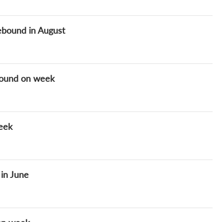
ebound in August
ground on week
week
 in June