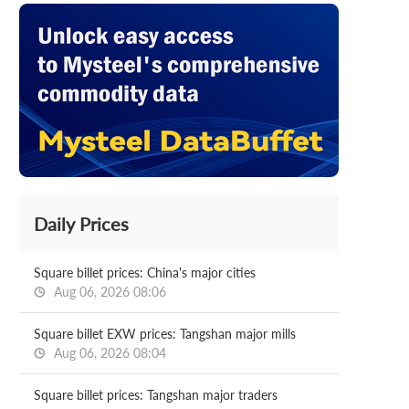
Daily Prices
Square billet prices: China's major cities
Aug 06, 2026 08:06
Square billet EXW prices: Tangshan major mills
Aug 06, 2026 08:04
Square billet prices: Tangshan major traders