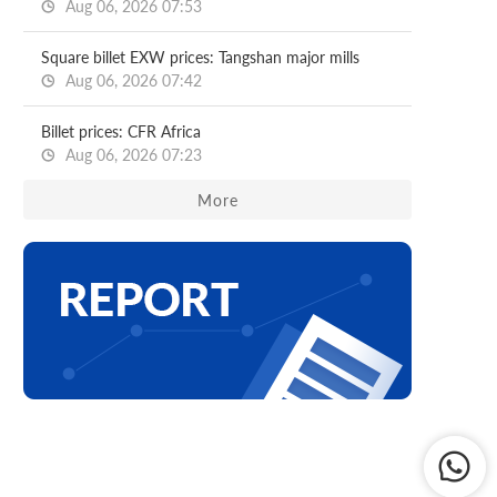
Aug 06, 2026 07:53
Square billet EXW prices: Tangshan major mills
Aug 06, 2026 07:42
Billet prices: CFR Africa
Aug 06, 2026 07:23
More