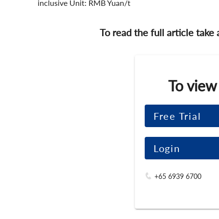
inclusive Unit: RMB Yuan/t
To read the full article take
To view
Free Trial
Login
+65 6939 6700