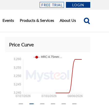
FREE TRIAL
LOGIN
Events
Products & Services
About Us
Price Curve