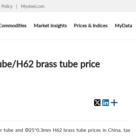
y Policy
|
Mysteel.com
Commodities
Market Insights
Prices & Indices
MyData
ube/H62 brass tube price
r tube and Φ25*0.3mm H62 brass tube prices in China, tax