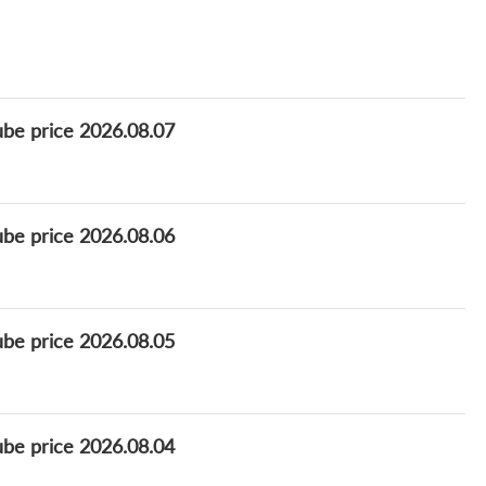
ube price 2026.08.07
ube price 2026.08.06
ube price 2026.08.05
ube price 2026.08.04