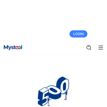
FREE TRIAL
LOGIN