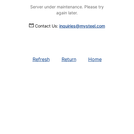
Server under maintenance. Please try
again later.
Contact Us:
inquiries@mysteel.com
Refresh
Return
Home