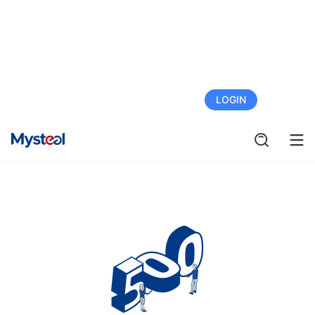
FREE TRIAL
LOGIN