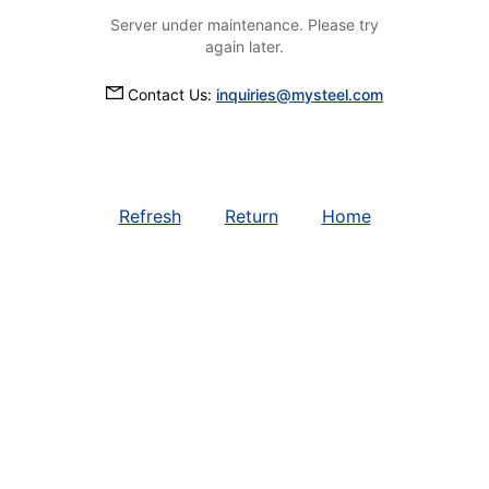
Server under maintenance. Please try
again later.
Contact Us:
inquiries@mysteel.com
Refresh
Return
Home