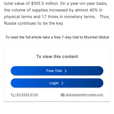
total value of $105.5 million. On a year-on-year basis,
the volume of supplies increased by almost 40% in
physical terms and 1.7 times in monetary terms. Thus,
Russia continues to be the key
To read the full article take a free 7-day trial to Mysteel Global
To view this content
Free Trial
Login
+65 6939 6700
globalsales@mysteel.com