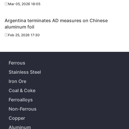
Mar 05, 2026 18:05
Argentina terminates AD measures on Chinese
aluminum foil
Feb 25, 2026 17:30
Ferrous
Stainless Steel
Iron Ore
Coal & Coke
Ferroalloys
Non-Ferrous
Copper
Aluminum