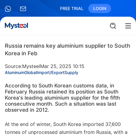
FREE TRIAL
LOGIN
Russia remains key aluminium supplier to South
Korea in Feb
Source:Mysteel
Mar 25, 2025 10:15
Aluminum
Global
Import/Export
Supply
According to South Korean customs data, in
February Russia retained its position as South
Korea's leading aluminium supplier for the fifth
consecutive month. Such a situation was last
observed in 2012.
At the end of winter, South Korea imported 37,600
tonnes of unprocessed aluminium from Russia, with a