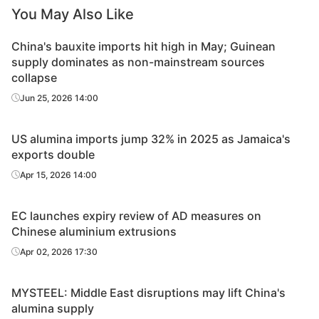
You May Also Like
China's bauxite imports hit high in May; Guinean
supply dominates as non-mainstream sources
collapse
Jun 25, 2026 14:00
US alumina imports jump 32% in 2025 as Jamaica's
exports double
Apr 15, 2026 14:00
EC launches expiry review of AD measures on
Chinese aluminium extrusions
Apr 02, 2026 17:30
MYSTEEL: Middle East disruptions may lift China's
alumina supply