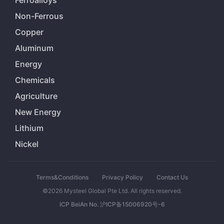
Ferroalloys
Non-Ferrous
Copper
Aluminum
Energy
Chemicals
Agriculture
New Energy
Lithium
Nickel
Terms&Conditions
Privacy Policy
Contact Us
©2026 Mysteel Global Pte Ltd. All rights reserved.
ICP BeiAn No. 沪ICP备15006920号-6