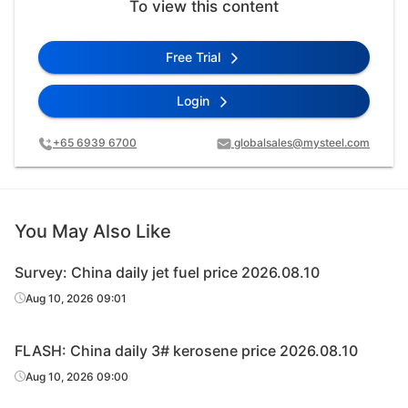
To view this content
Free Trial
Login
+65 6939 6700
globalsales@mysteel.com
You May Also Like
Survey: China daily jet fuel price 2026.08.10
Aug 10, 2026 09:01
FLASH: China daily 3# kerosene price 2026.08.10
Aug 10, 2026 09:00