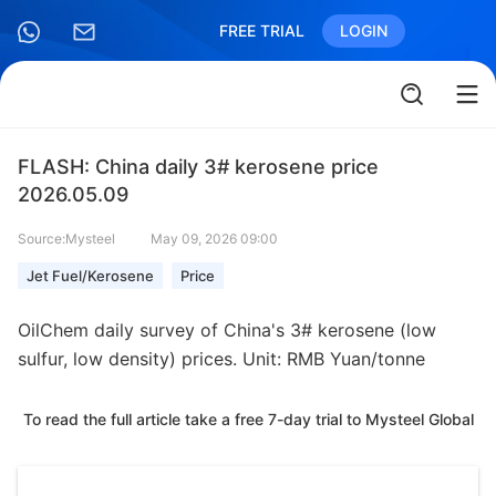
FREE TRIAL
LOGIN
FLASH: China daily 3# kerosene price
2026.05.09
Source:Mysteel
May 09, 2026 09:00
Jet Fuel/Kerosene
Price
OilChem daily survey of China's 3# kerosene (low
sulfur, low density) prices. Unit: RMB Yuan/tonne
To read the full article take a free 7-day trial to Mysteel Global