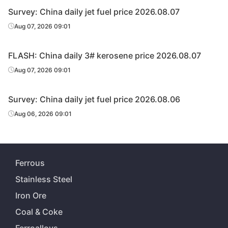
Survey: China daily jet fuel price 2026.08.07
Aug 07, 2026 09:01
FLASH: China daily 3# kerosene price 2026.08.07
Aug 07, 2026 09:01
Survey: China daily jet fuel price 2026.08.06
Aug 06, 2026 09:01
Ferrous
Stainless Steel
Iron Ore
Coal & Coke