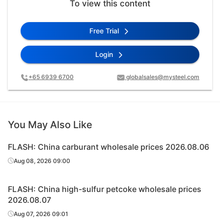
To view this content
Free Trial
Login
+65 6939 6700
globalsales@mysteel.com
You May Also Like
FLASH: China carburant wholesale prices 2026.08.06
Aug 08, 2026 09:00
FLASH: China high-sulfur petcoke wholesale prices
2026.08.07
Aug 07, 2026 09:01