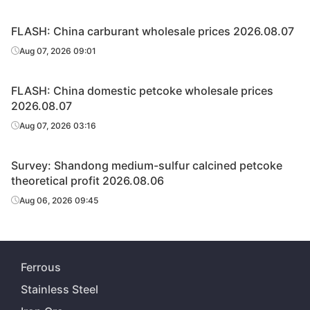
FLASH: China carburant wholesale prices 2026.08.07
Aug 07, 2026 09:01
FLASH: China domestic petcoke wholesale prices
2026.08.07
Aug 07, 2026 03:16
Survey: Shandong medium-sulfur calcined petcoke
theoretical profit 2026.08.06
Aug 06, 2026 09:45
Ferrous
Stainless Steel