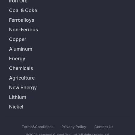
Iron Ore
Coal & Coke
Ferroalloys
Non-Ferrous
Copper
Aluminum
Energy
Chemicals
Agriculture
New Energy
Lithium
Nickel
Terms&Conditions
Privacy Policy
Contact Us
©2026 Mysteel Global Pte Ltd. All rights reserved.