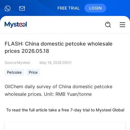
FREE TRIAL
LOGIN
FLASH: China domestic petcoke wholesale
prices 2026.05.18
Source:Mysteel
May 18, 2026 09:01
Petcoke
Price
OilChem daily survey of China domestic petcoke
wholesale prices. Unit: RMB Yuan/tonne
To read the full article take a free 7-day trial to Mysteel Global