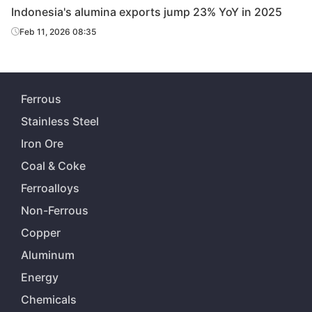
Indonesia's alumina exports jump 23% YoY in 2025
Feb 11, 2026 08:35
Ferrous
Stainless Steel
Iron Ore
Coal & Coke
Ferroalloys
Non-Ferrous
Copper
Aluminum
Energy
Chemicals