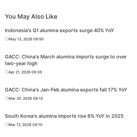
You May Also Like
Indonesia's Q1 alumina exports surge 40% YoY
May 13, 2026 09:50
GACC: China's March alumina imports surge to over
two-year high
Apr 21, 2026 09:35
GACC: China's Jan-Feb alumina exports fall 17% YoY
Mar 20, 2026 08:15
South Korea's alumina imports rise 6% YoY in 2025
Mar 12, 2026 09:10