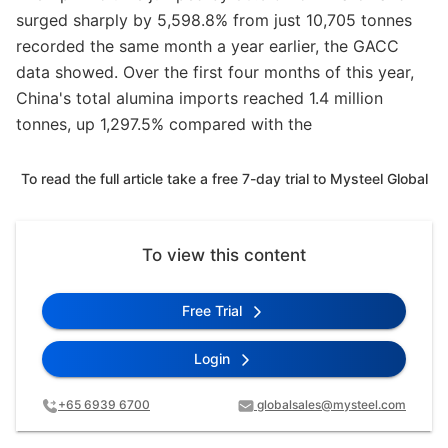
surged sharply by 5,598.8% from just 10,705 tonnes
recorded the same month a year earlier, the GACC
data showed. Over the first four months of this year,
China's total alumina imports reached 1.4 million
tonnes, up 1,297.5% compared with the
To read the full article take a free 7-day trial to Mysteel Global
To view this content
Free Trial
Login
+65 6939 6700
globalsales@mysteel.com