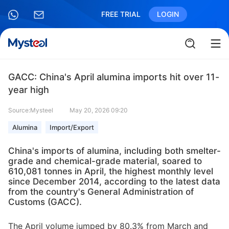
FREE TRIAL
LOGIN
GACC: China's April alumina imports hit over 11-
year high
Source:Mysteel
May 20, 2026 09:20
Alumina
Import/Export
China's imports of alumina, including both smelter-
grade and chemical-grade material, soared to
610,081 tonnes in April, the highest monthly level
since December 2014, according to the latest data
from the country's General Administration of
Customs (GACC).
The April volume jumped by 80.3% from March and