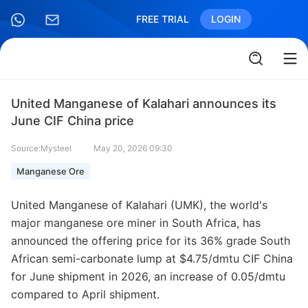
FREE TRIAL
LOGIN
United Manganese of Kalahari announces its
June CIF China price
Source:Mysteel
May 20, 2026 09:30
Manganese Ore
United Manganese of Kalahari (UMK), the world's
major manganese ore miner in South Africa, has
announced the offering price for its 36% grade South
African semi-carbonate lump at $4.75/dmtu CIF China
for June shipment in 2026, an increase of 0.05/dmtu
compared to April shipment.