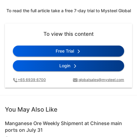
To read the full article take a free 7-day trial to Mysteel Global
To view this content
Free Trial
Login
+65 6939 6700
globalsales@mysteel.com
You May Also Like
Manganese Ore Weekly Shipment at Chinese main
ports on July 31