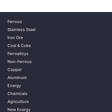
Ferrous
Stainless Steel
Iron Ore
Coal & Coke
Ferroalloys
Non-Ferrous
Copper
Aluminum
Energy
Chemicals
Agriculture
New Energy