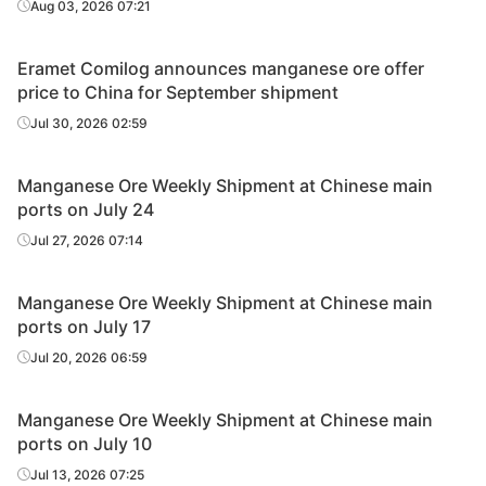
Aug 03, 2026 07:21
Eramet Comilog announces manganese ore offer
price to China for September shipment
Jul 30, 2026 02:59
Manganese Ore Weekly Shipment at Chinese main
ports on July 24
Jul 27, 2026 07:14
Manganese Ore Weekly Shipment at Chinese main
ports on July 17
Jul 20, 2026 06:59
Manganese Ore Weekly Shipment at Chinese main
ports on July 10
Jul 13, 2026 07:25