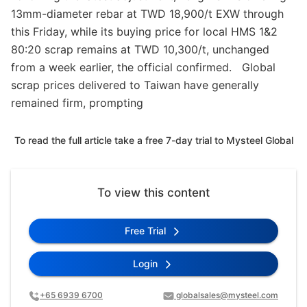
13mm-diameter rebar at TWD 18,900/t EXW through
this Friday, while its buying price for local HMS 1&2
80:20 scrap remains at TWD 10,300/t, unchanged
from a week earlier, the official confirmed. Global
scrap prices delivered to Taiwan have generally
remained firm, prompting
To read the full article take a free 7-day trial to Mysteel Global
To view this content
Free Trial
Login
+65 6939 6700
globalsales@mysteel.com