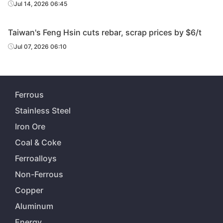
Jul 14, 2026 06:45
Taiwan's Feng Hsin cuts rebar, scrap prices by $6/t
Jul 07, 2026 06:10
Ferrous
Stainless Steel
Iron Ore
Coal & Coke
Ferroalloys
Non-Ferrous
Copper
Aluminum
Energy