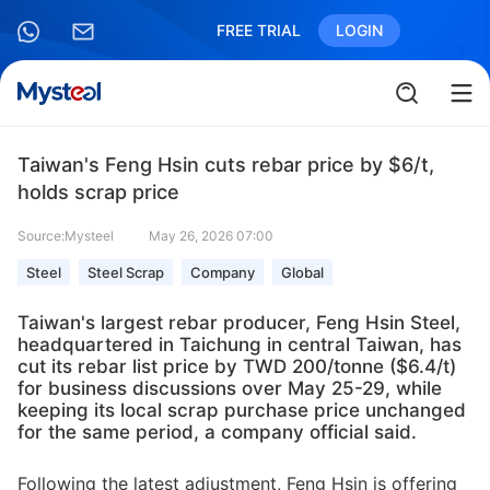
FREE TRIAL
LOGIN
Taiwan's Feng Hsin cuts rebar price by $6/t,
holds scrap price
Source:Mysteel
May 26, 2026 07:00
Steel
Steel Scrap
Company
Global
Taiwan's largest rebar producer, Feng Hsin Steel,
headquartered in Taichung in central Taiwan, has
cut its rebar list price by TWD 200/tonne ($6.4/t)
for business discussions over May 25-29, while
keeping its local scrap purchase price unchanged
for the same period, a company official said.
Following the latest adjustment, Feng Hsin is offering