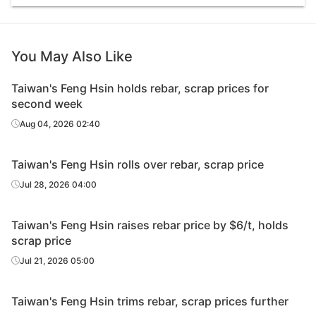
You May Also Like
Taiwan's Feng Hsin holds rebar, scrap prices for
second week
Aug 04, 2026 02:40
Taiwan's Feng Hsin rolls over rebar, scrap price
Jul 28, 2026 04:00
Taiwan's Feng Hsin raises rebar price by $6/t, holds
scrap price
Jul 21, 2026 05:00
Taiwan's Feng Hsin trims rebar, scrap prices further