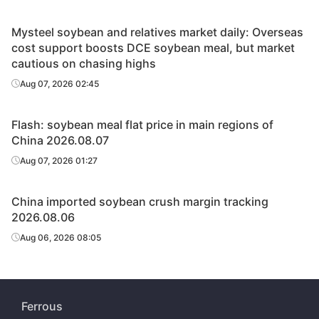
Mysteel soybean and relatives market daily: Overseas
cost support boosts DCE soybean meal, but market
cautious on chasing highs
Aug 07, 2026 02:45
Flash: soybean meal flat price in main regions of
China 2026.08.07
Aug 07, 2026 01:27
China imported soybean crush margin tracking
2026.08.06
Aug 06, 2026 08:05
Ferrous