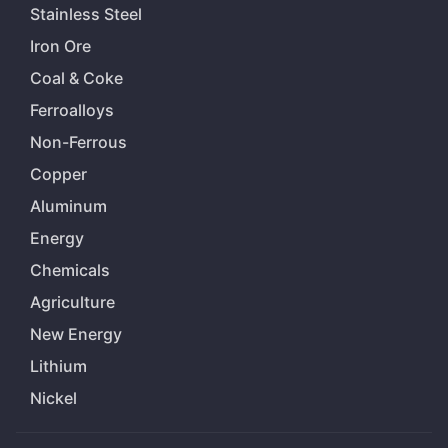
Stainless Steel
Iron Ore
Coal & Coke
Ferroalloys
Non-Ferrous
Copper
Aluminum
Energy
Chemicals
Agriculture
New Energy
Lithium
Nickel