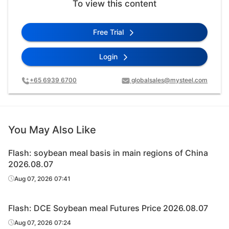
To view this content
Free Trial
Login
+65 6939 6700
globalsales@mysteel.com
You May Also Like
Flash: soybean meal basis in main regions of China
2026.08.07
Aug 07, 2026 07:41
Flash: DCE Soybean meal Futures Price 2026.08.07
Aug 07, 2026 07:24