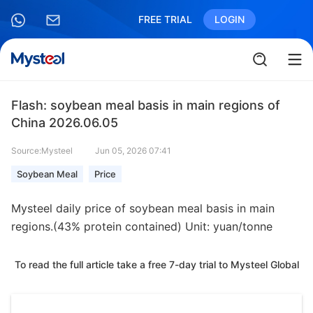
FREE TRIAL
LOGIN
Flash: soybean meal basis in main regions of
China 2026.06.05
Source:Mysteel
Jun 05, 2026 07:41
Soybean Meal
Price
Mysteel daily price of soybean meal basis in main
regions.(43% protein contained) Unit: yuan/tonne
To read the full article take a free 7-day trial to Mysteel Global