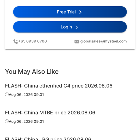
Free Trial
Login
+65 6939 6700
globalsales@mysteel.com
You May Also Like
FLASH: China etherified C4 price 2026.08.06
Aug 06, 2026 09:01
FLASH: China MTBE price 2026.08.06
Aug 06, 2026 09:01
FLASH: China LPG price 2026.08.06