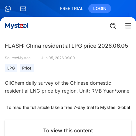
FREE TRIAL
LOGIN
FLASH: China residential LPG price 2026.06.05
Source:Mysteel
Jun 05, 2026 09:00
LPG
Price
OilChem daily survey of the Chinese domestic
residential LNG price by region. Unit: RMB Yuan/tonne
To read the full article take a free 7-day trial to Mysteel Global
To view this content