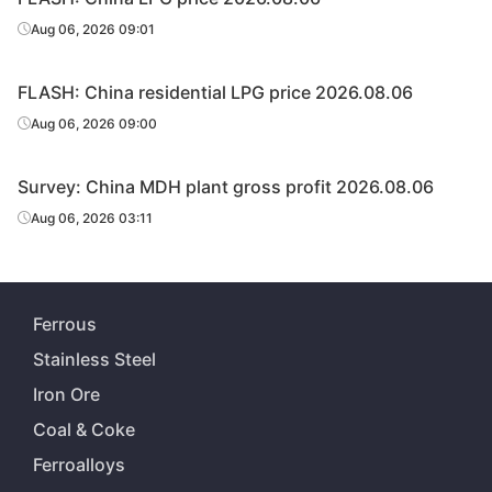
Aug 06, 2026 09:01
FLASH: China residential LPG price 2026.08.06
Aug 06, 2026 09:00
Survey: China MDH plant gross profit 2026.08.06
Aug 06, 2026 03:11
Ferrous
Stainless Steel
Iron Ore
Coal & Coke
Ferroalloys