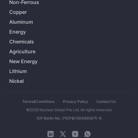
Non-Ferrous
Copper
Aluminum
Energy
Chemicals
Agriculture
New Energy
Lithium
Nickel
Terms&Conditions
Privacy Policy
Contact Us
©2026 Mysteel Global Pte Ltd. All rights reserved.
ICP BeiAn No. 沪ICP备15006920号-6