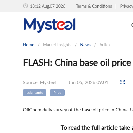
18:12 Aug.07 2026
Terms & Conditions
|
Privac
Home
/
Market Insights
/
News
/
Article
FLASH: China base oil price
Source: Mysteel
Jun 05, 2026 09:01
Lubricants
Price
OilChem daily survey of the base oil price in China
To read the full article take