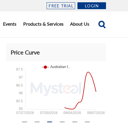
FREE TRIAL
LOGIN
Events
Products & Services
About Us
Price Curve