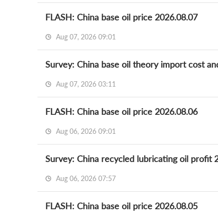
FLASH: China base oil price 2026.08.07
Aug 07, 2026 09:01
Survey: China base oil theory import cost an
Aug 07, 2026 03:11
FLASH: China base oil price 2026.08.06
Aug 06, 2026 09:01
Survey: China recycled lubricating oil profit
Aug 06, 2026 07:57
FLASH: China base oil price 2026.08.05