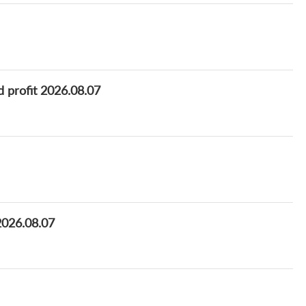
d profit 2026.08.07
 2026.08.07