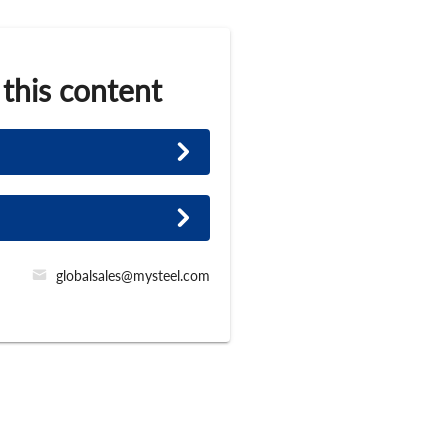
 this content
globalsales@mysteel.com