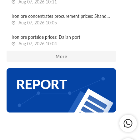
Aug 07, 2026 10:11
Iron ore concentrates procurement prices: Shandong major mills
Aug 07, 2026 10:05
Iron ore portside prices: Dalian port
Aug 07, 2026 10:04
More