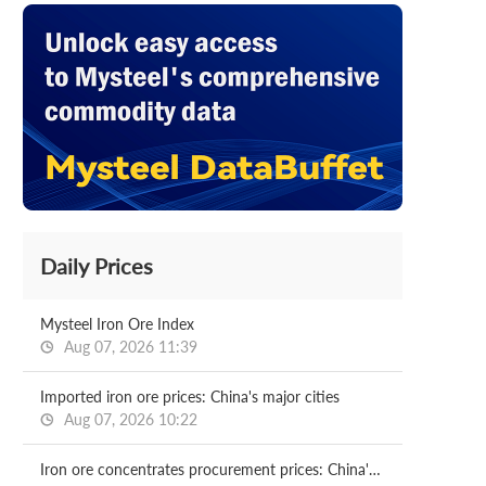
Daily Prices
Mysteel Iron Ore Index
Aug 07, 2026 11:39
Imported iron ore prices: China's major cities
Aug 07, 2026 10:22
Iron ore concentrates procurement prices: China's major mills