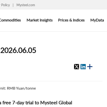
y Policy
|
Mysteel.com
Commodities
Market Insights
Prices & Indices
MyData
 2026.06.05
. Unit: RMB Yuan/tonne
 a free 7-day trial to Mysteel Global