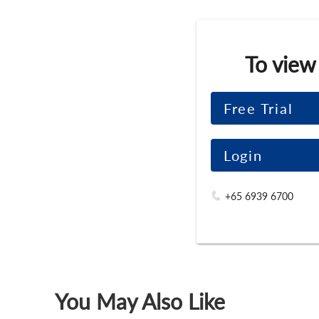
To view
Free Trial
Login
+65 6939 6700
You May Also Like