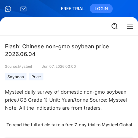
FREE TRIAL
LOGIN
Flash: Chinese non-gmo soybean price
2026.06.04
Source:Mysteel
Jun 07, 2026 03:00
Soybean
Price
Mysteel daily survey of domestic non-gmo soybean
price.(GB Grade 1) Unit: Yuan/tonne Source: Mysteel
Note: All the indications are from traders.
To read the full article take a free 7-day trial to Mysteel Global