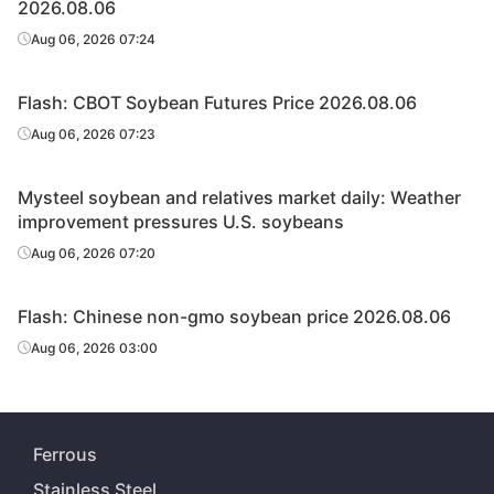
2026.08.06
Aug 06, 2026 07:24
Flash: CBOT Soybean Futures Price 2026.08.06
Aug 06, 2026 07:23
Mysteel soybean and relatives market daily: Weather
improvement pressures U.S. soybeans
Aug 06, 2026 07:20
Flash: Chinese non-gmo soybean price 2026.08.06
Aug 06, 2026 03:00
Ferrous
Stainless Steel