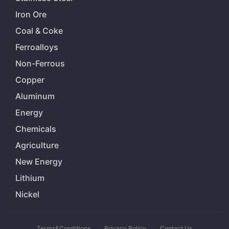
Iron Ore
Coal & Coke
Ferroalloys
Non-Ferrous
Copper
Aluminum
Energy
Chemicals
Agriculture
New Energy
Lithium
Nickel
Terms&Conditions
Privacy Policy
Contact Us