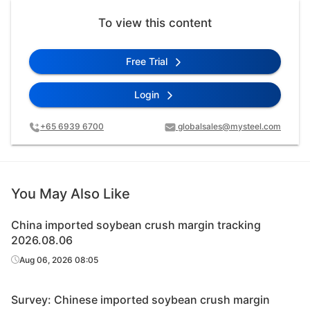
To view this content
Free Trial
Login
+65 6939 6700
globalsales@mysteel.com
You May Also Like
China imported soybean crush margin tracking
2026.08.06
Aug 06, 2026 08:05
Survey: Chinese imported soybean crush margin