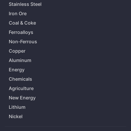
Stainless Steel
Iron Ore
Coal & Coke
Ferroalloys
Non-Ferrous
Copper
Aluminum
Energy
Chemicals
Agriculture
New Energy
Lithium
Nickel