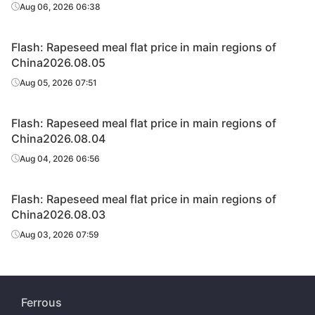
Aug 06, 2026 06:38
Flash: Rapeseed meal flat price in main regions of
China2026.08.05
Aug 05, 2026 07:51
Flash: Rapeseed meal flat price in main regions of
China2026.08.04
Aug 04, 2026 06:56
Flash: Rapeseed meal flat price in main regions of
China2026.08.03
Aug 03, 2026 07:59
Ferrous