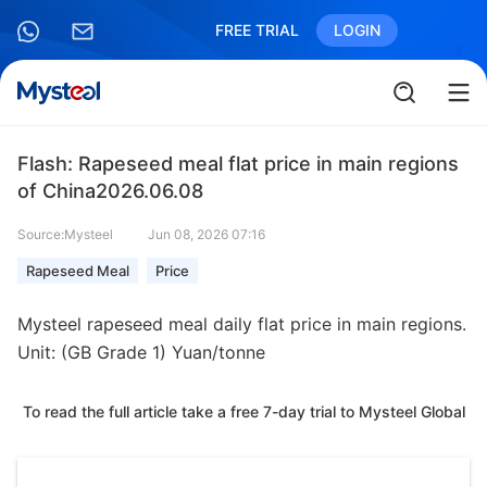
FREE TRIAL
LOGIN
Flash: Rapeseed meal flat price in main regions
of China2026.06.08
Source:Mysteel
Jun 08, 2026 07:16
Rapeseed Meal
Price
Mysteel rapeseed meal daily flat price in main regions.
Unit: (GB Grade 1) Yuan/tonne
To read the full article take a free 7-day trial to Mysteel Global