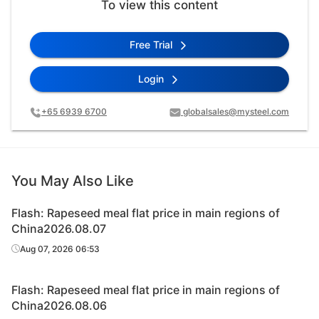
To view this content
Free Trial
Login
+65 6939 6700
globalsales@mysteel.com
You May Also Like
Flash: Rapeseed meal flat price in main regions of
China2026.08.07
Aug 07, 2026 06:53
Flash: Rapeseed meal flat price in main regions of
China2026.08.06