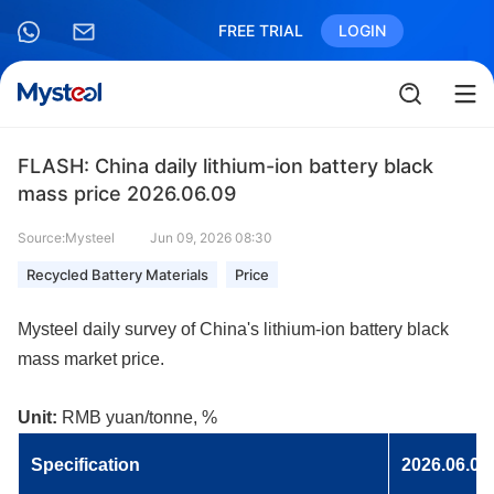
FREE TRIAL
LOGIN
FLASH: China daily lithium-ion battery black
mass price 2026.06.09
Source:Mysteel
Jun 09, 2026 08:30
Recycled Battery Materials
Price
Mysteel daily survey of China's lithium-ion battery black
mass market price.
Unit:
RMB yuan/tonne, %
Specificatio
n
2026.06.09