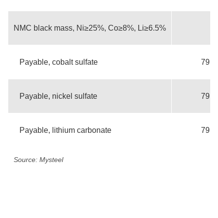
NMC black mass, Ni≥25%, Co≥8%, Li≥6.5%
Payable, cobalt sulfate
79.3
Payable, nickel sulfate
79.3
Payable, lithium carbonate
79.3
Source: Mysteel