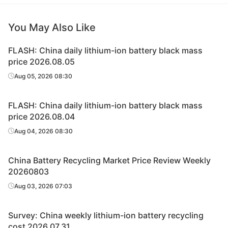
You May Also Like
FLASH: China daily lithium-ion battery black mass
price 2026.08.05
Aug 05, 2026 08:30
FLASH: China daily lithium-ion battery black mass
price 2026.08.04
Aug 04, 2026 08:30
China Battery Recycling Market Price Review Weekly
20260803
Aug 03, 2026 07:03
Survey: China weekly lithium-ion battery recycling
cost 2026.07.31