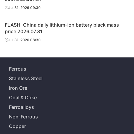
Jul 31, 2026 09:30
FLASH: China daily lithium-ion battery black mass
price 2026.07.31
Jul 31, 2026 08:30
Ferrous
Stainless Steel
Iron Ore
Coal & Coke
Ferroalloys
Non-Ferrous
Copper