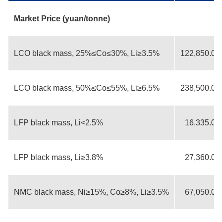
Market Price (yuan/tonne)
LCO black mass, 25%≤Co≤30%, Li≥3.5%
122,850.00
LCO black mass, 50%≤Co≤55%, Li≥6.5%
238,500.00
LFP black mass, Li<2.5%
16,335.00
LFP black mass, Li≥3.8%
27,360.00
NMC black mass, Ni≥15%, Co≥8%, Li≥3.5%
67,050.00