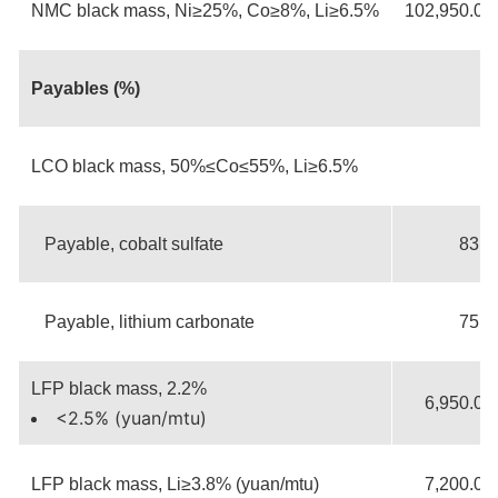
NMC black mass, Ni≥25%, Co≥8%, Li≥6.5%
102,950.00
Payables (%)
LCO black mass, 50%≤Co≤55%, Li≥6.5%
Payable, cobalt sulfate
83.5
Payable, lithium carbonate
75.0
LFP black mass, 2.2%
6,950.00
<2.5% (yuan/mtu)
LFP black mass, Li≥3.8% (yuan/mtu)
7,200.00