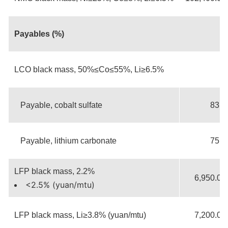
Payables (%)
LCO black mass, 50%≤Co≤55%, Li≥6.5%
Payable, cobalt sulfate
83.5
Payable, lithium carbonate
75.0
LFP black mass, 2.2%
6,950.00
<2.5% (yuan/mtu)
LFP black mass, Li≥3.8% (yuan/mtu)
7,200.00