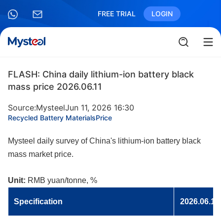
FREE TRIAL
LOGIN
FLASH: China daily lithium-ion battery black
mass price 2026.06.11
Source:Mysteel
Jun 11, 2026 16:30
Recycled Battery Materials
Price
Mysteel daily survey of China's lithium-ion battery black
mass market price.
Unit:
RMB yuan/tonne, %
Specificatio
n
2026.06.11