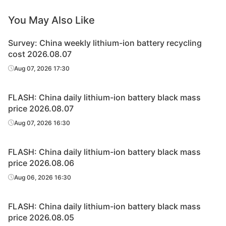
You May Also Like
Survey: China weekly lithium-ion battery recycling
cost 2026.08.07
Aug 07, 2026 17:30
FLASH: China daily lithium-ion battery black mass
price 2026.08.07
Aug 07, 2026 16:30
FLASH: China daily lithium-ion battery black mass
price 2026.08.06
Aug 06, 2026 16:30
FLASH: China daily lithium-ion battery black mass
price 2026.08.05