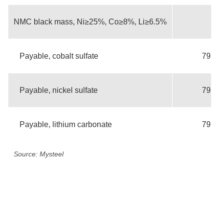
NMC black mass, Ni≥25%, Co≥8%, Li≥6.5%
Payable, cobalt sulfate
79.3
Payable, nickel sulfate
79.3
Payable, lithium carbonate
79.3
Source: Mysteel