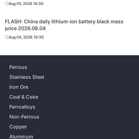
Aug 05, 2026 16:30
FLASH: China daily lithium-ion battery black mass
price 2026.08.04
Aug 04, 2026 16:30
Ferrous
Stainless Steel
Iron Ore
Coal & Coke
Ferroalloys
Non-Ferrous
Copper
Aluminum