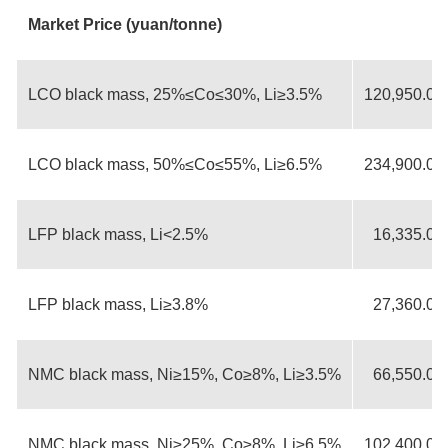
Market Price (yuan/tonne)
LCO black mass, 25%≤Co≤30%, Li≥3.5%
120,950.00
LCO black mass, 50%≤Co≤55%, Li≥6.5%
234,900.00
LFP black mass, Li<2.5%
16,335.00
LFP black mass, Li≥3.8%
27,360.00
NMC black mass, Ni≥15%, Co≥8%, Li≥3.5%
66,550.00
NMC black mass, Ni≥25%, Co≥8%, Li≥6.5%
102,400.00