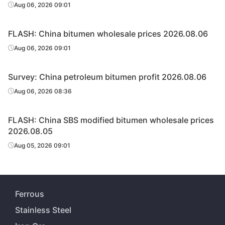
Aug 06, 2026 09:01
FLASH: China bitumen wholesale prices 2026.08.06
Aug 06, 2026 09:01
Survey: China petroleum bitumen profit 2026.08.06
Aug 06, 2026 08:36
FLASH: China SBS modified bitumen wholesale prices
2026.08.05
Aug 05, 2026 09:01
Ferrous
Stainless Steel