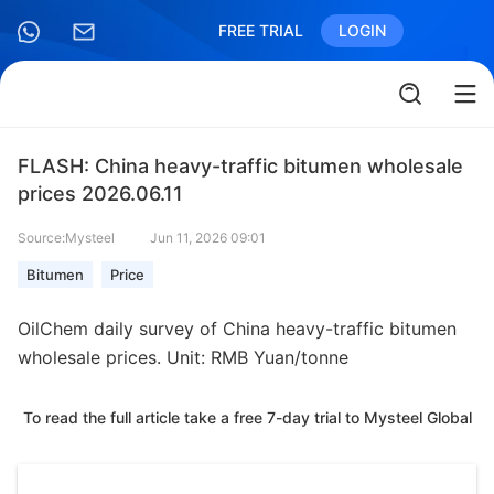
FREE TRIAL
LOGIN
FLASH: China heavy-traffic bitumen wholesale
prices 2026.06.11
Source:Mysteel
Jun 11, 2026 09:01
Bitumen
Price
OilChem daily survey of China heavy-traffic bitumen
wholesale prices. Unit: RMB Yuan/tonne
To read the full article take a free 7-day trial to Mysteel Global