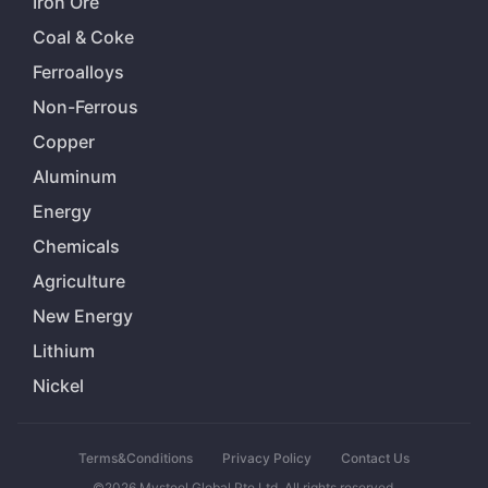
Iron Ore
Coal & Coke
Ferroalloys
Non-Ferrous
Copper
Aluminum
Energy
Chemicals
Agriculture
New Energy
Lithium
Nickel
Terms&Conditions
Privacy Policy
Contact Us
©2026 Mysteel Global Pte Ltd. All rights reserved.