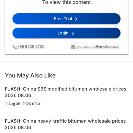
To view this content
Free Trial
Login
+65 6939 6700
globalsales@mysteel.com
You May Also Like
FLASH: China SBS modified bitumen wholesale prices
2026.08.06
Aug 06, 2026 09:01
FLASH: China heavy-traffic bitumen wholesale prices
2026.08.06