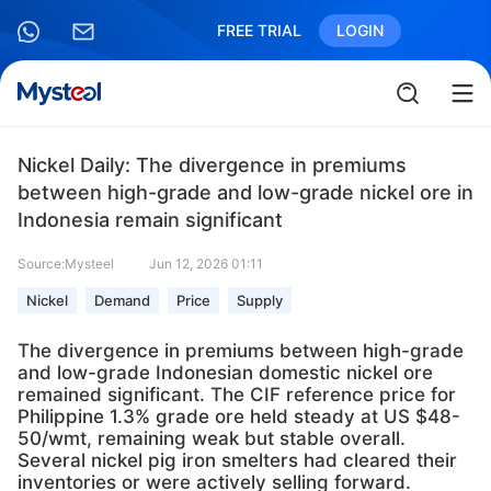
FREE TRIAL
LOGIN
Nickel Daily: The divergence in premiums
between high-grade and low-grade nickel ore in
Indonesia remain significant
Source:Mysteel
Jun 12, 2026 01:11
Nickel
Demand
Price
Supply
The divergence in premiums between high-grade
and low-grade Indonesian domestic nickel ore
remained significant. The CIF reference price for
Philippine 1.3% grade ore held steady at US $48-
50/wmt, remaining weak but stable overall.
Several nickel pig iron smelters had cleared their
inventories or were actively selling forward.