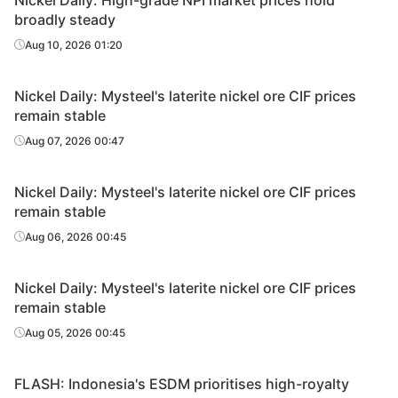
Nickel Daily: High-grade NPI market prices hold
broadly steady
Aug 10, 2026 01:20
Nickel Daily: Mysteel's laterite nickel ore CIF prices
remain stable
Aug 07, 2026 00:47
Nickel Daily: Mysteel's laterite nickel ore CIF prices
remain stable
Aug 06, 2026 00:45
Nickel Daily: Mysteel's laterite nickel ore CIF prices
remain stable
Aug 05, 2026 00:45
FLASH: Indonesia's ESDM prioritises high-royalty