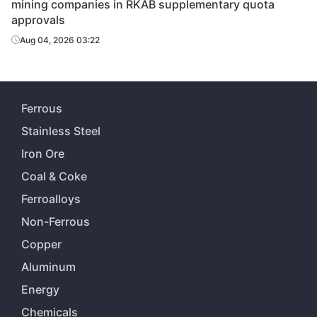
mining companies in RKAB supplementary quota
approvals
Aug 04, 2026 03:22
Ferrous
Stainless Steel
Iron Ore
Coal & Coke
Ferroalloys
Non-Ferrous
Copper
Aluminum
Energy
Chemicals