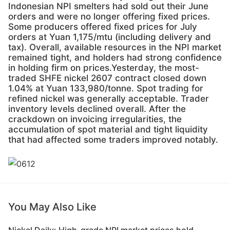
Indonesian NPI smelters had sold out their June
orders and were no longer offering fixed prices.
Some producers offered fixed prices for July
orders at Yuan 1,175/mtu (including delivery and
tax). Overall, available resources in the NPI market
remained tight, and holders had strong confidence
in holding firm on prices.Yesterday, the most-
traded SHFE nickel 2607 contract closed down
1.04% at Yuan 133,980/tonne. Spot trading for
refined nickel was generally acceptable. Trader
inventory levels declined overall. After the
crackdown on invoicing irregularities, the
accumulation of spot material and tight liquidity
that had affected some traders improved notably.
You May Also Like