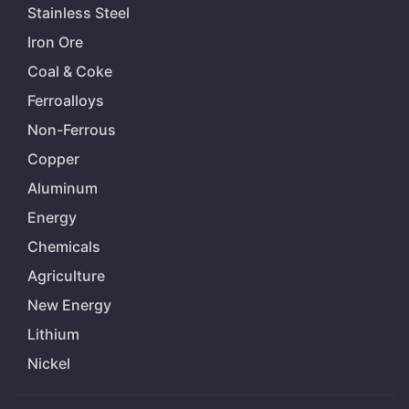
Stainless Steel
Iron Ore
Coal & Coke
Ferroalloys
Non-Ferrous
Copper
Aluminum
Energy
Chemicals
Agriculture
New Energy
Lithium
Nickel