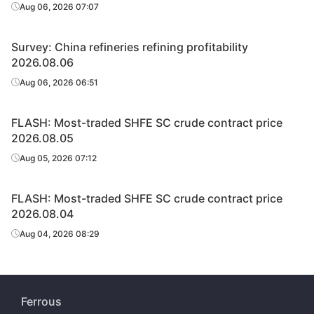
Aug 06, 2026 07:07
Survey: China refineries refining profitability
2026.08.06
Aug 06, 2026 06:51
FLASH: Most-traded SHFE SC crude contract price
2026.08.05
Aug 05, 2026 07:12
FLASH: Most-traded SHFE SC crude contract price
2026.08.04
Aug 04, 2026 08:29
Ferrous