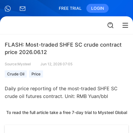
FREE TRIAL
LOGIN
FLASH: Most-traded SHFE SC crude contract
price 2026.06.12
Source:Mysteel
Jun 12, 2026 07:05
Crude Oil
Price
Daily price reporting of the most-traded SHFE SC
crude oil futures contract. Unit: RMB Yuan/bbl
To read the full article take a free 7-day trial to Mysteel Global