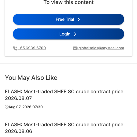
To view this content
Free Trial
Login
+65 6939 6700
globalsales@mysteel.com
You May Also Like
FLASH: Most-traded SHFE SC crude contract price
2026.08.07
Aug 07, 2026 07:30
FLASH: Most-traded SHFE SC crude contract price
2026.08.06