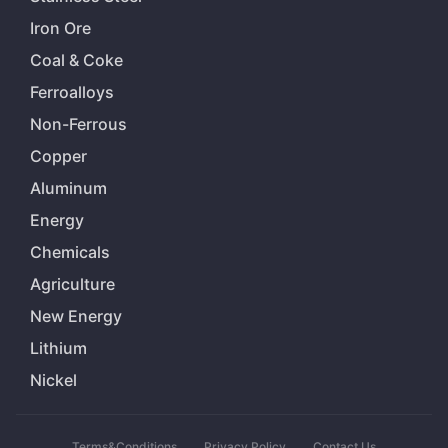
Iron Ore
Coal & Coke
Ferroalloys
Non-Ferrous
Copper
Aluminum
Energy
Chemicals
Agriculture
New Energy
Lithium
Nickel
Terms&Conditions
Privacy Policy
Contact Us