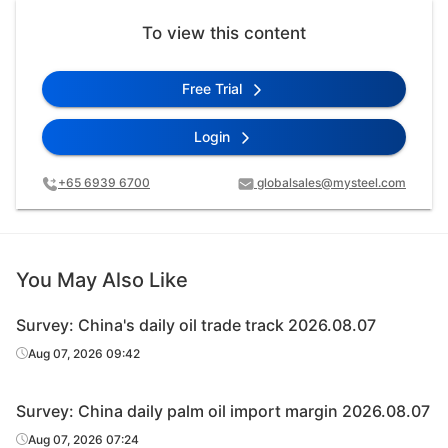
To view this content
Free Trial
Login
+65 6939 6700
globalsales@mysteel.com
You May Also Like
Survey: China's daily oil trade track 2026.08.07
Aug 07, 2026 09:42
Survey: China daily palm oil import margin 2026.08.07
Aug 07, 2026 07:24