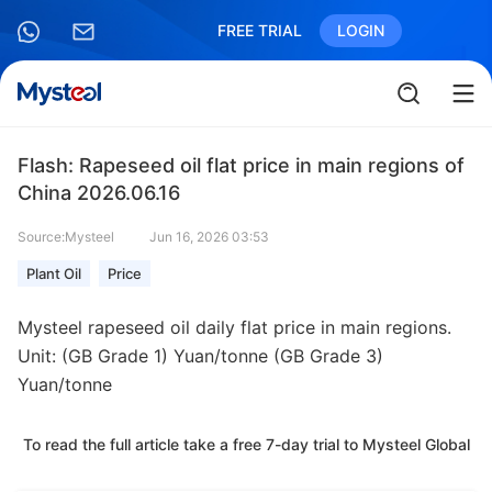
FREE TRIAL
LOGIN
Flash: Rapeseed oil flat price in main regions of
China 2026.06.16
Source:Mysteel
Jun 16, 2026 03:53
Plant Oil
Price
Mysteel rapeseed oil daily flat price in main regions.
Unit: (GB Grade 1) Yuan/tonne (GB Grade 3)
Yuan/tonne
To read the full article take a free 7-day trial to Mysteel Global