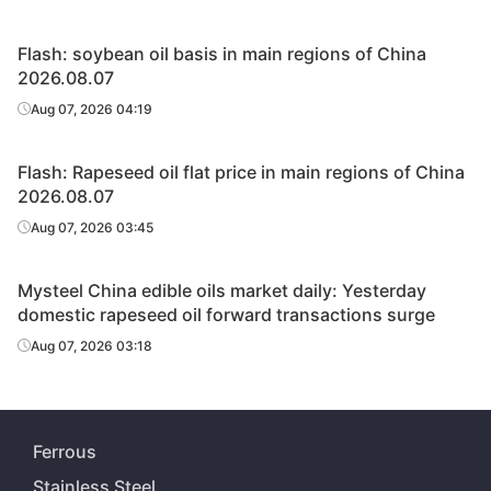
Flash: soybean oil basis in main regions of China
2026.08.07
Aug 07, 2026 04:19
Flash: Rapeseed oil flat price in main regions of China
2026.08.07
Aug 07, 2026 03:45
Mysteel China edible oils market daily: Yesterday
domestic rapeseed oil forward transactions surge
Aug 07, 2026 03:18
Ferrous
Stainless Steel