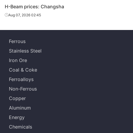
H-Beam prices: Changsha
Aug 07, 2026 02:45
Ferrous
Stainless Steel
Iron Ore
Coal & Coke
Ferroalloys
Non-Ferrous
Copper
Aluminum
Energy
Chemicals