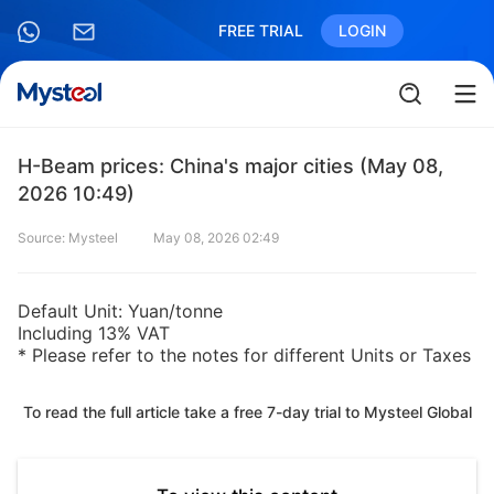
FREE TRIAL
LOGIN
H-Beam prices: China's major cities (May 08,
2026 10:49)
Source: Mysteel
May 08, 2026 02:49
Default Unit: Yuan/tonne
Including 13% VAT
* Please refer to the notes for different Units or Taxes
To read the full article take a free 7-day trial to Mysteel Global