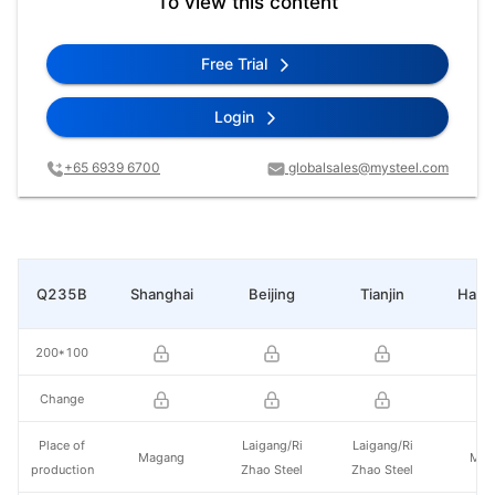
To view this content
Free Trial
Login
+65 6939 6700
globalsales@mysteel.com
Q235B
Shanghai
Beijing
Tianjin
Hang
200*100
Change
Place of
Laigang/Ri
Laigang/Ri
Magang
Mag
production
Zhao Steel
Zhao Steel