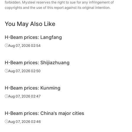
forbidden. Mysteel reserves the right to sue for any infringement of
copyrights and the use of this report against its original intention.
You May Also Like
H-Beam prices: Langfang
Aug 07, 2026 02:54
H-Beam prices: Shijiazhuang
Aug 07, 2026 02:50
H-Beam prices: Kunming
Aug 07, 2026 02:47
H-Beam prices: China's major cities
Aug 07, 2026 02:46