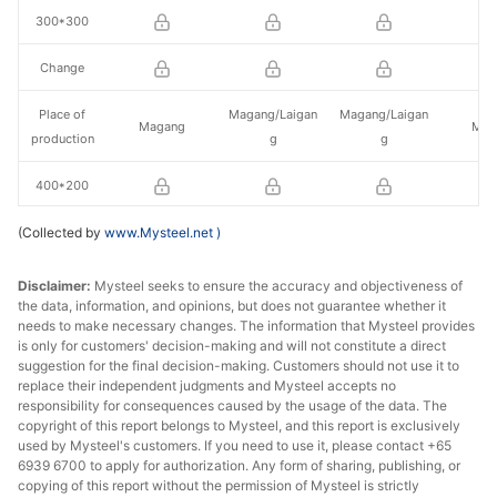
300*300
Change
Place of
Magang/Laigan
Magang/Laigan
Magang
Mag
production
g
g
400*200
(Collected by
Change
www.Mysteel.net
)
Place of
Laigang/Jinxi
Laigang/Jinxi
Disclaimer:
Mysteel seeks to ensure the accuracy and objectiveness of
Magang
Laiwu
production
Steel
Steel
the data, information, and opinions, but does not guarantee whether it
needs to make necessary changes. The information that Mysteel provides
is only for customers' decision-making and will not constitute a direct
588*300
suggestion for the final decision-making. Customers should not use it to
replace their independent judgments and Mysteel accepts no
Change
responsibility for consequences caused by the usage of the data. The
copyright of this report belongs to Mysteel, and this report is exclusively
Place of
Laigang/Jinxi
Laigang/Jinxi
used by Mysteel's customers. If you need to use it, please contact +65
Magang
Mag
6939 6700 to apply for authorization. Any form of sharing, publishing, or
production
Steel
Steel
copying of this report without the permission of Mysteel is strictly