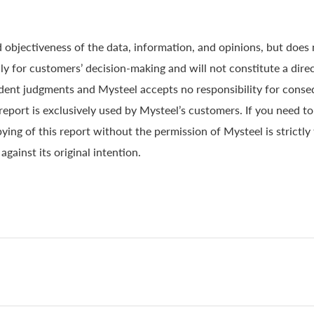
 objectiveness of the data, information, and opinions, but does
y for customers’ decision-making and will not constitute a direc
ndent judgments and Mysteel accepts no responsibility for conse
 report is exclusively used by Mysteel’s customers. If you need t
ying of this report without the permission of Mysteel is strictly
gainst its original intention.