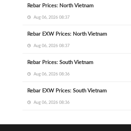
Rebar Prices: North Vietnam
Aug 06, 2026 08:37
Rebar EXW Prices: North Vietnam
Aug 06, 2026 08:37
Rebar Prices: South Vietnam
Aug 06, 2026 08:36
Rebar EXW Prices: South Vietnam
Aug 06, 2026 08:36