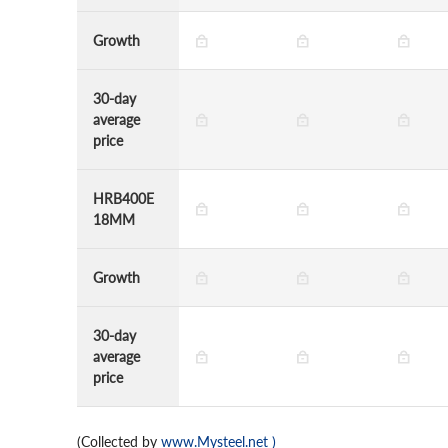
Growth
30-day
average
price
HRB400E
18MM
Growth
30-day
average
price
(Collected by
www.Mysteel.net
)