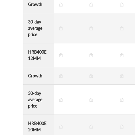
Growth
30-day
average
price
HRB400E
12MM
Growth
30-day
average
price
HRB400E
20MM