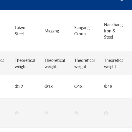
Nanchang
Laiwu
Sangang
Magang
Iron &
Steel
Group
Steel
cal
Theoretical
Theoretical
Theoretical
Theoretical
weight
weight
weight
weight
Φ22
Φ18
Φ18
Φ18