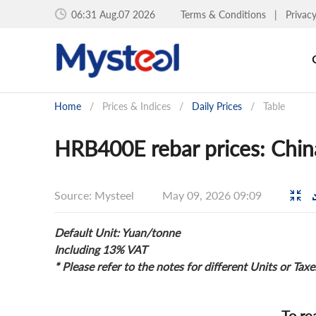
06:31 Aug.07 2026
Terms & Conditions
|
Privac
Home
/
Prices & Indices
/
Daily Prices
/
Table
HRB400E rebar prices: China
Source: Mysteel
May 09, 2026 09:09
Default Unit: Yuan/tonne
Including 13% VAT
* Please refer to the notes for different Units or Taxe
To re