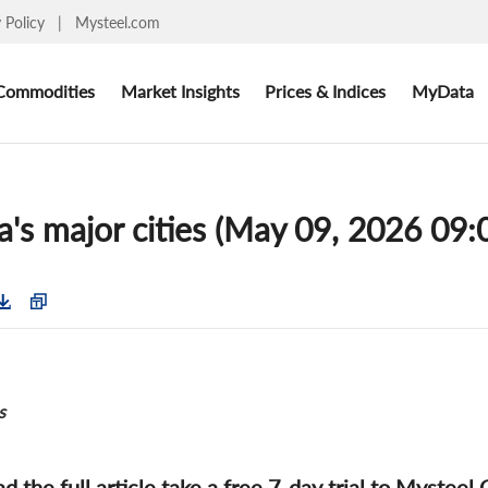
y Policy
|
Mysteel.com
Commodities
Market Insights
Prices & Indices
MyData
's major cities (May 09, 2026 09:
s
ad the full article take a free 7-day trial to Mysteel 