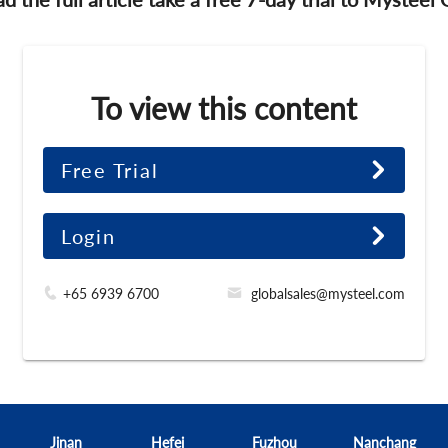
To view this content
Free Trial
Login
+65 6939 6700
globalsales@mysteel.com
Jinan
Hefei
Fuzhou
Nanchang