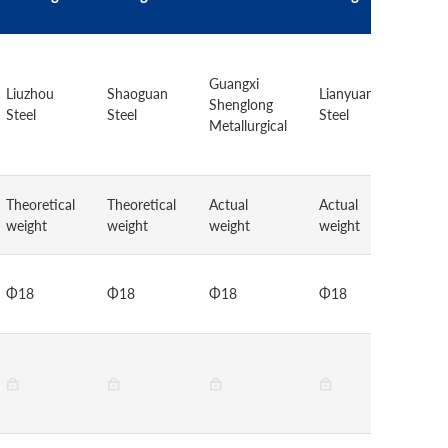
Baow
Guangxi
Grou
Liuzhou
Shaoguan
Lianyuan
Shenglong
Eche
Steel
Steel
Steel
Metallurgical
Iron 
Steel
Theoretical
Theoretical
Actual
Actual
Theor
weight
weight
weight
weight
weigh
Φ18
Φ18
Φ18
Φ18
Φ18