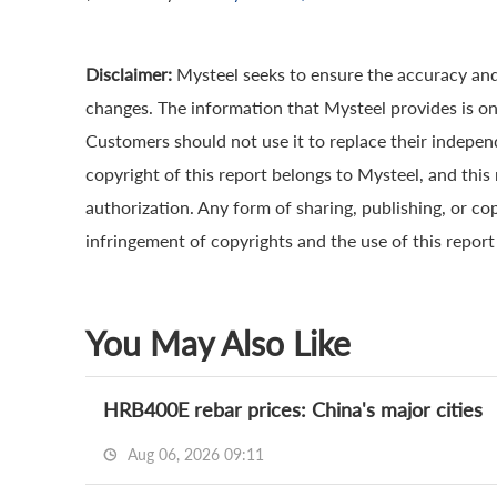
Disclaimer:
Mysteel seeks to ensure the accuracy and
changes. The information that Mysteel provides is onl
Customers should not use it to replace their indepe
copyright of this report belongs to Mysteel, and this
authorization. Any form of sharing, publishing, or cop
infringement of copyrights and the use of this report a
You May Also Like
HRB400E rebar prices: China's major cities
Aug 06, 2026 09:11