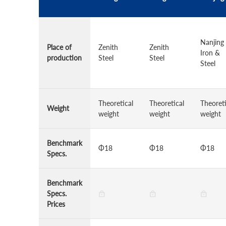
Nanjing
Place of
Zenith
Zenith
Iron &
production
Steel
Steel
Steel
Theoretical
Theoretical
Theoreti
Weight
weight
weight
weight
Benchmark
Φ18
Φ18
Φ18
Specs.
Benchmark
Specs.
Prices