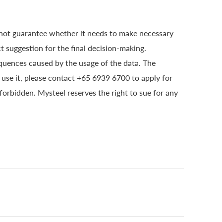
 not guarantee whether it needs to make necessary
t suggestion for the final decision-making.
quences caused by the usage of the data. The
o use it, please contact +65 6939 6700 to apply for
 forbidden. Mysteel reserves the right to sue for any