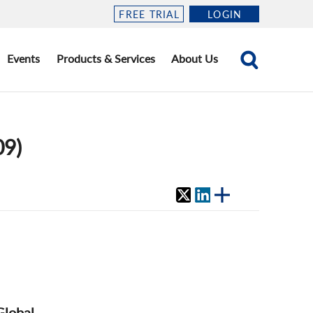
FREE TRIAL
LOGIN
Events
Products & Services
About Us
09)
Global