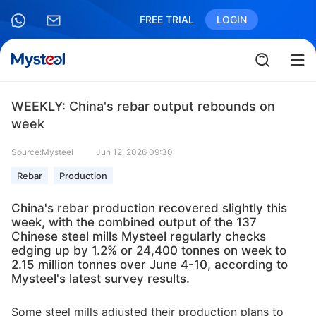
FREE TRIAL
LOGIN
WEEKLY: China's rebar output rebounds on
week
Source:Mysteel
Jun 12, 2026 09:30
Rebar
Production
China's rebar production recovered slightly this
week, with the combined output of the 137
Chinese steel mills Mysteel regularly checks
edging up by 1.2% or 24,400 tonnes on week to
2.15 million tonnes over June 4-10, according to
Mysteel's latest survey results.
Some steel mills adjusted their production plans to