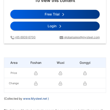
To view this content
Free Trial
Login
+65 6939 6700
globalsales@mysteel.com
Area
Foshan
Wuxi
Gongyi
Li
Price
Change
(Collected by
www.Mysteel.net
)