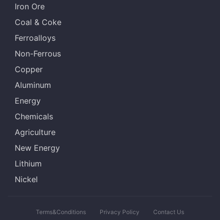
Iron Ore
Coal & Coke
Ferroalloys
Non-Ferrous
Copper
Aluminum
Energy
Chemicals
Agriculture
New Energy
Lithium
Nickel
Terms&Conditions
Privacy Policy
Contact Us