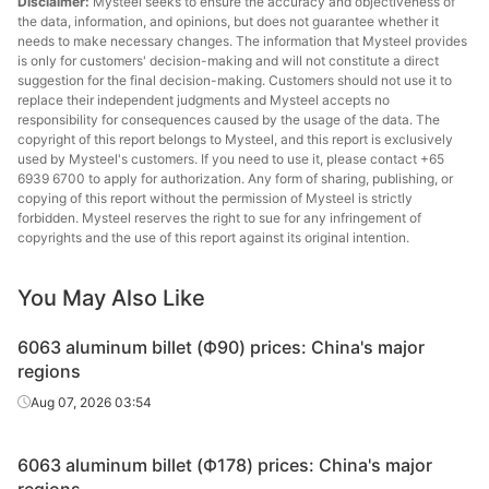
Disclaimer:
Mysteel seeks to ensure the accuracy and objectiveness of
the data, information, and opinions, but does not guarantee whether it
needs to make necessary changes. The information that Mysteel provides
is only for customers' decision-making and will not constitute a direct
suggestion for the final decision-making. Customers should not use it to
replace their independent judgments and Mysteel accepts no
responsibility for consequences caused by the usage of the data. The
copyright of this report belongs to Mysteel, and this report is exclusively
used by Mysteel's customers. If you need to use it, please contact +65
6939 6700 to apply for authorization. Any form of sharing, publishing, or
copying of this report without the permission of Mysteel is strictly
forbidden. Mysteel reserves the right to sue for any infringement of
copyrights and the use of this report against its original intention.
You May Also Like
6063 aluminum billet (Ф90) prices: China's major
regions
Aug 07, 2026 03:54
6063 aluminum billet (Ф178) prices: China's major