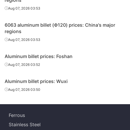
regions
Aug 07, 2026 03:53
6063 aluminum billet (Ф120) prices: China's major
regions
Aug 07, 2026 03:53
Aluminum billet prices: Foshan
Aug 07, 2026 03:52
Aluminum billet prices: Wuxi
Aug 07, 2026 03:50
Ferrous
Stainless Steel