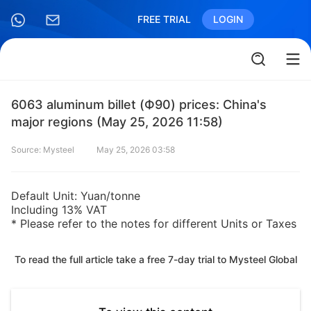
FREE TRIAL
LOGIN
6063 aluminum billet (Ф90) prices: China's
major regions (May 25, 2026 11:58)
Source: Mysteel
May 25, 2026 03:58
Default Unit: Yuan/tonne
Including 13% VAT
* Please refer to the notes for different Units or Taxes
To read the full article take a free 7-day trial to Mysteel Global