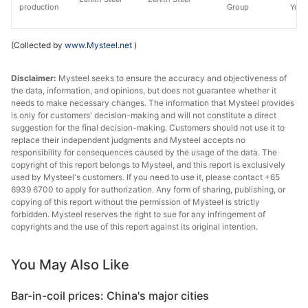
production
Group
Yong
(Collected by
www.Mysteel.net
)
Disclaimer:
Mysteel seeks to ensure the accuracy and objectiveness of
the data, information, and opinions, but does not guarantee whether it
needs to make necessary changes. The information that Mysteel provides
is only for customers' decision-making and will not constitute a direct
suggestion for the final decision-making. Customers should not use it to
replace their independent judgments and Mysteel accepts no
responsibility for consequences caused by the usage of the data. The
copyright of this report belongs to Mysteel, and this report is exclusively
used by Mysteel's customers. If you need to use it, please contact +65
6939 6700 to apply for authorization. Any form of sharing, publishing, or
copying of this report without the permission of Mysteel is strictly
forbidden. Mysteel reserves the right to sue for any infringement of
copyrights and the use of this report against its original intention.
You May Also Like
Bar-in-coil prices: China's major cities