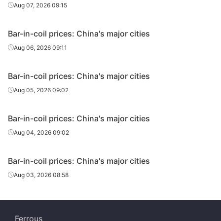
Aug 07, 2026 09:15
Bar-in-coil prices: China's major cities
Aug 06, 2026 09:11
Bar-in-coil prices: China's major cities
Aug 05, 2026 09:02
Bar-in-coil prices: China's major cities
Aug 04, 2026 09:02
Bar-in-coil prices: China's major cities
Aug 03, 2026 08:58
Ferrous