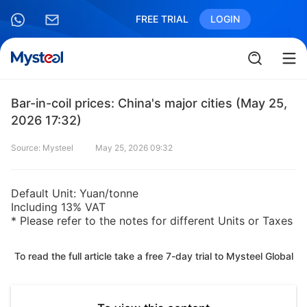
FREE TRIAL
LOGIN
Bar-in-coil prices: China's major cities (May 25,
2026 17:32)
Source: Mysteel
May 25, 2026 09:32
Default Unit: Yuan/tonne
Including 13% VAT
* Please refer to the notes for different Units or Taxes
To read the full article take a free 7-day trial to Mysteel Global