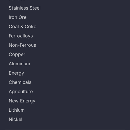
Stainless Steel
Iron Ore
Coal & Coke
Ferroalloys
Non-Ferrous
Copper
Aluminum
Energy
Chemicals
Agriculture
New Energy
Lithium
Nickel