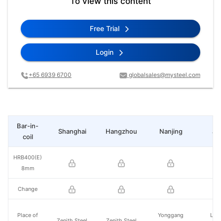
To view this content
Free Trial
Login
+65 6939 6700
globalsales@mysteel.com
Bar-in-
Shanghai
Hangzhou
Nanjing
Ji
coil
HRB400(E)
8mm
Change
Place of
Yonggang
Lai
Zenith Steel
Zenith Steel