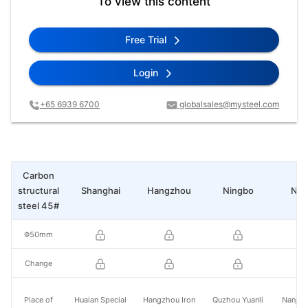
To view this content
Free Trial
Login
+65 6939 6700
globalsales@mysteel.com
Carbon
structural
Shanghai
Hangzhou
Ningbo
Nan
steel 45#
Φ50mm
Change
Place of
Huaian Special
Hangzhou Iron
Quzhou Yuanli
Nanjing