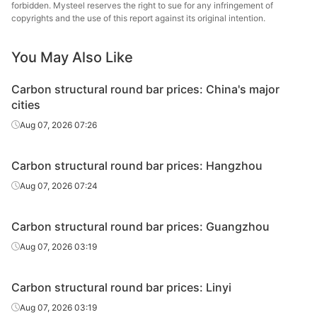
forbidden. Mysteel reserves the right to sue for any infringement of
copyrights and the use of this report against its original intention.
Φ200mm
-
You May Also Like
Change
-
Carbon structural round bar prices: China's major
Place of
Huaian Special
Huaian Special
Huaian 
cities
-
production
Steel
Steel
St
Aug 07, 2026 07:26
Carbon structural round bar prices: Hangzhou
Aug 07, 2026 07:24
Carbon structural round bar prices: Guangzhou
Aug 07, 2026 03:19
Carbon structural round bar prices: Linyi
Aug 07, 2026 03:19