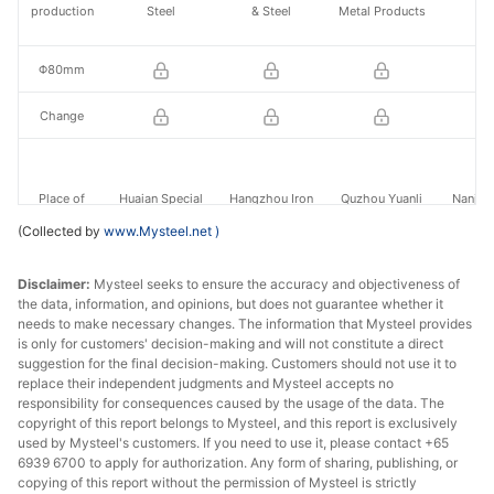
production
Steel
& Steel
Metal Products
St
Φ80mm
Change
Place of
Huaian Special
Hangzhou Iron
Quzhou Yuanli
Nanjing
production
Steel
& Steel
Metal Products
St
(Collected by
www.Mysteel.net
)
Disclaimer:
Mysteel seeks to ensure the accuracy and objectiveness of
the data, information, and opinions, but does not guarantee whether it
Φ140mm
-
needs to make necessary changes. The information that Mysteel provides
is only for customers' decision-making and will not constitute a direct
Change
-
suggestion for the final decision-making. Customers should not use it to
replace their independent judgments and Mysteel accepts no
responsibility for consequences caused by the usage of the data. The
copyright of this report belongs to Mysteel, and this report is exclusively
Place of
Huaian Special
Huaian Special
Nanjing
used by Mysteel's customers. If you need to use it, please contact +65
-
production
Steel
Steel
St
6939 6700 to apply for authorization. Any form of sharing, publishing, or
copying of this report without the permission of Mysteel is strictly