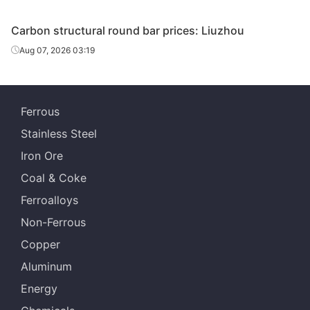
Carbon structural round bar prices: Liuzhou
Aug 07, 2026 03:19
Ferrous
Stainless Steel
Iron Ore
Coal & Coke
Ferroalloys
Non-Ferrous
Copper
Aluminum
Energy