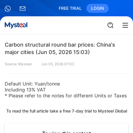
FREE TRIAL
LOGIN
Carbon structural round bar prices: China's
major cities (Jun 05, 2026 15:03)
Source: Mysteel
Jun 05, 2026 07:03
Default Unit: Yuan/tonne
Including 13% VAT
* Please refer to the notes for different Units or Taxes
To read the full article take a free 7-day trial to Mysteel Global